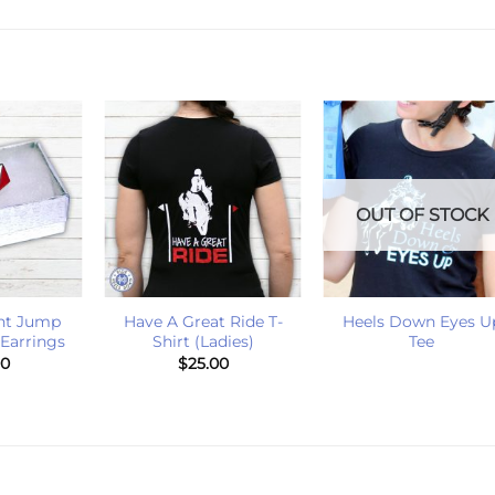
OUT OF STOCK
+
+
ht Jump
Have A Great Ride T-
Heels Down Eyes U
 Earrings
Shirt (Ladies)
Tee
00
$
25.00