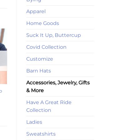
Apparel
Home Goods
Suck It Up, Buttercup
Covid Collection
Customize
Barn Hats
Accessories, Jewelry, Gifts
& More
p
Have A Great Ride
Collection
Ladies
Sweatshirts