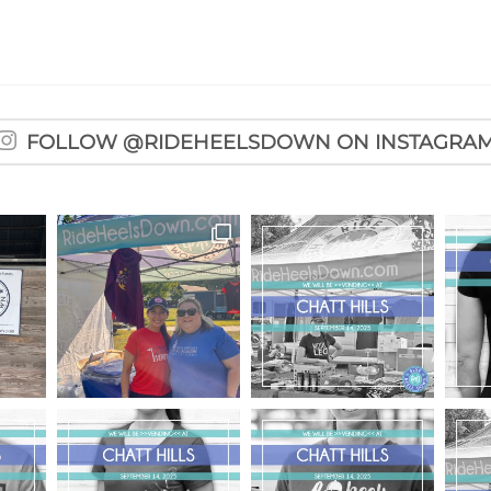
FOLLOW @RIDEHEELSDOWN ON INSTAGRA