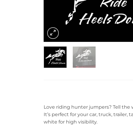
Love riding hunter jumpers? Tell the w
It’s perfect for your car, truck, trailer
white for high visibility.