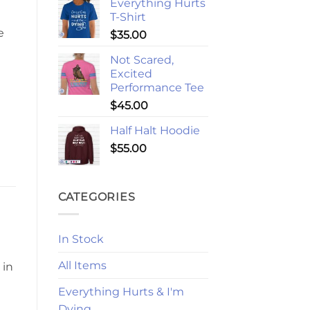
Everything Hurts
T-Shirt
e
$
35.00
Not Scared,
Excited
Performance Tee
$
45.00
Half Halt Hoodie
$
55.00
CATEGORIES
In Stock
All Items
 in
Everything Hurts & I'm
Dying