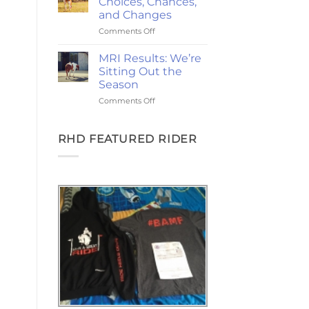
Choices, Chances,
Ponies,
and Changes
and
on
Comments Off
the
2-
Goodest
Year
Good
MRI Results: We’re
Update:
Friday
Sitting Out the
Choices,
Season
Chances,
on
Comments Off
and
MRI
Changes
Results:
We’re
RHD FEATURED RIDER
Sitting
Out
the
Season