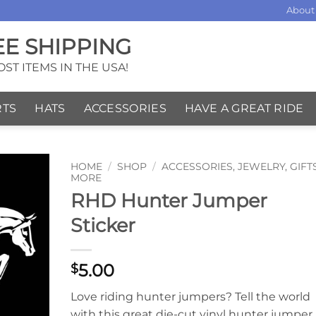
About
EE SHIPPING
ST ITEMS IN THE USA!
RTS
HATS
ACCESSORIES
HAVE A GREAT RIDE
HOME
/
SHOP
/
ACCESSORIES, JEWELRY, GIFT
MORE
RHD Hunter Jumper
Sticker
5.00
$
Love riding hunter jumpers? Tell the world
with this great die-cut vinyl hunter jumper