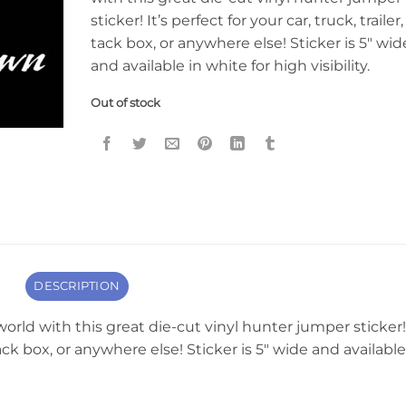
sticker! It’s perfect for your car, truck, trailer,
tack box, or anywhere else! Sticker is 5″ wid
and available in white for high visibility.
Out of stock
DESCRIPTION
orld with this great die-cut vinyl hunter jumper sticker!
, tack box, or anywhere else! Sticker is 5″ wide and available