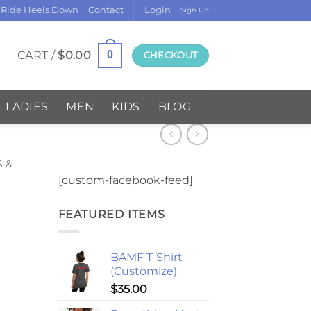
 Ride Heels Down
Contact
Login
Sign Up
CART /
$
0.00
0
CHECKOUT
LADIES
MEN
KIDS
BLOG
S &
[custom-facebook-feed]
FEATURED ITEMS
BAMF T-Shirt
(Customize)
$
35.00