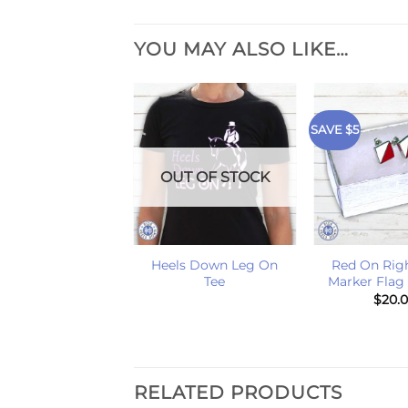
YOU MAY ALSO LIKE…
SAVE $5
OUT OF STOCK
+
+
Heels Down Leg On
Red On Rig
Tee
Marker Flag
$
20.
RELATED PRODUCTS