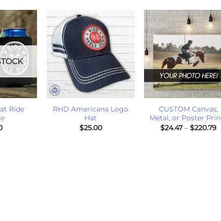
STOCK
+
+
at Ride
RHD Americana Logo
CUSTOM Canvas,
ie
Hat
Metal, or Poster Prin
P
0
$
25.00
$
24.47
–
$
220.79
r
$
t
$