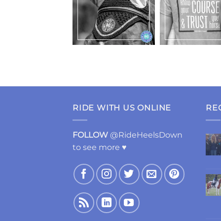
RIDE WITH US ONLINE
RE
FOLLOW
@RideHeelsDown
to see more ♥