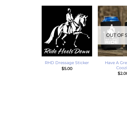
OUT OF 
+
+
de Heels Down
Have A Gre
RHD Dressage Sticker
Stickers
Cooz
$
5.00
$
1.00
$
2.0