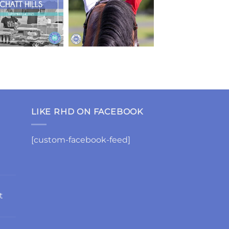
LIKE RHD ON FACEBOOK
[custom-facebook-feed]
t