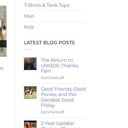
T-Shirts & Tank Tops
Men
Kids
LATEST BLOG POSTS
The Return to
LRK3DE: Thanks,
ts
Fam
rice
ange:
on
Comments Off
24.47
The
hrough
Return
Good Friends, Good
220.79
to
Ponies, and the
LRK3DE:
Goodest Good
Thanks,
Friday
Fam
on
Comments Off
Good
Friends,
2-Year Update:
Good