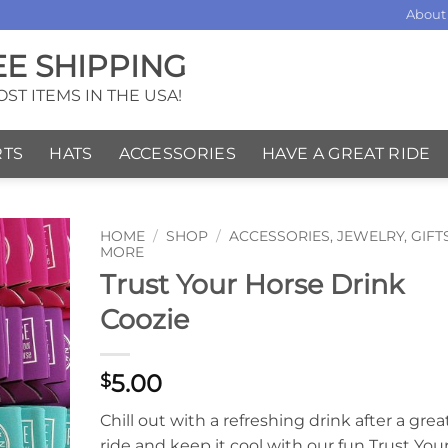
About
EE SHIPPING
ST ITEMS IN THE USA!
RTS
HATS
ACCESSORIES
HAVE A GREAT RIDE
HOME
/
SHOP
/
ACCESSORIES, JEWELRY, GIFT
MORE
Trust Your Horse Drink
Coozie
5.00
$
Chill out with a refreshing drink after a grea
ride and keep it cool with our fun Trust You