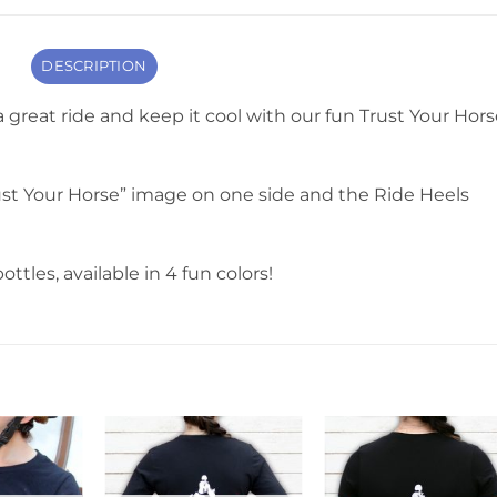
DESCRIPTION
 a great ride and keep it cool with our fun Trust Your Hor
st Your Horse” image on one side and the Ride Heels
ottles, available in 4 fun colors!