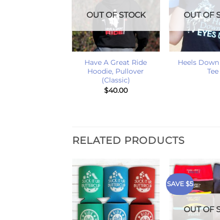
OUT OF STOCK
OUT OF 
+
+
Have A Great Ride
Heels Down
Hoodie, Pullover
Tee
(Classic)
$
40.00
RELATED PRODUCTS
SAVE $5
T OF STOCK
OUT OF 