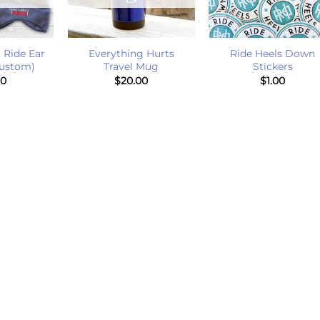
+
+
 Ride Ear
Everything Hurts
Ride Heels Down
ustom)
Travel Mug
Stickers
00
$
20.00
$
1.00