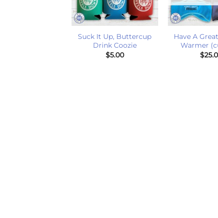
+
+
Suck It Up, Buttercup
Have A Great
venting Sticker
Drink Coozie
Warmer (c
$
5.00
$
5.00
$
25.