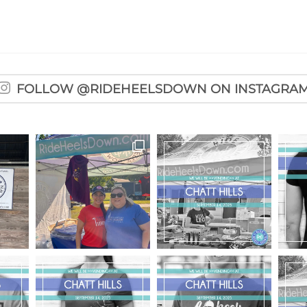
FOLLOW @RIDEHEELSDOWN ON INSTAGRA