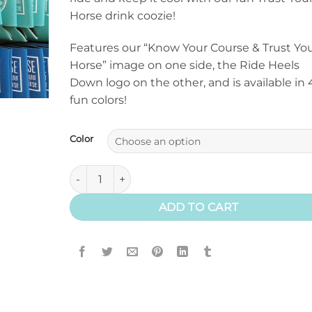
Horse drink coozie!
Features our “Know Your Course & Trust Yo
Horse” image on one side, the Ride Heels
Down logo on the other, and is available in 
fun colors!
Color
Trust Your Horse Drink Coozie quantity
ADD TO CART