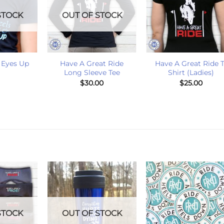
STOCK
OUT OF STOCK
+
+
 Eyes Up
Have A Great Ride
Have A Great Ride T
Long Sleeve Tee
Shirt (Ladies)
$
30.00
$
25.00
STOCK
OUT OF STOCK