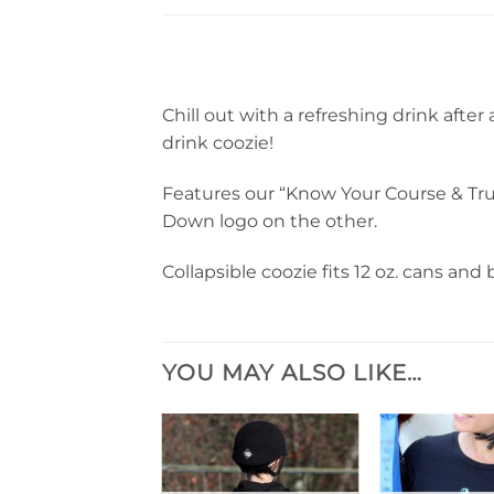
Chill out with a refreshing drink after
drink coozie!
Features our “Know Your Course & Tru
Down logo on the other.
Collapsible coozie fits 12 oz. cans and b
YOU MAY ALSO LIKE…