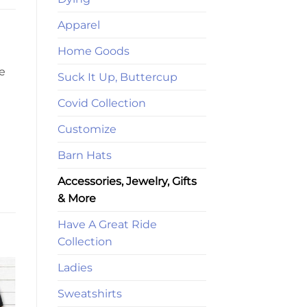
Apparel
Home Goods
se
Suck It Up, Buttercup
Covid Collection
Customize
Barn Hats
Accessories, Jewelry, Gifts
& More
Have A Great Ride
Collection
Ladies
Sweatshirts