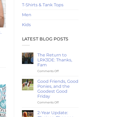
T-Shirts & Tank Tops
Men
Kids
-
LATEST BLOG POSTS
The Return to
LRK3DE: Thanks,
Fam
on
Comments Off
The
Return
Good Friends, Good
to
Ponies, and the
LRK3DE:
Goodest Good
Thanks,
Friday
Fam
on
Comments Off
Good
Friends,
2-Year Update:
Good