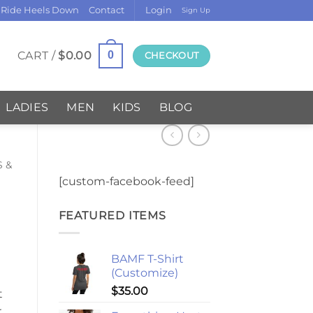
 Ride Heels Down
Contact
Login
Sign Up
CART /
$
0.00
0
CHECKOUT
LADIES
MEN
KIDS
BLOG
S &
[custom-facebook-feed]
FEATURED ITEMS
BAMF T-Shirt
(Customize)
$
35.00
t
r