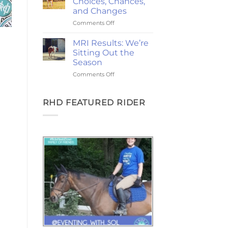
Choices, Chances,
Ponies,
and Changes
and
on
Comments Off
the
2-
Goodest
Year
Good
MRI Results: We’re
Update:
Friday
Sitting Out the
Choices,
Season
Chances,
on
Comments Off
and
MRI
Changes
Results:
We’re
RHD FEATURED RIDER
Sitting
Out
the
Season