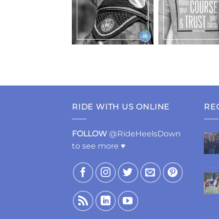
RIDE WITH US ONLINE
RE
FOLLOW
@RideHeelsDown
to see more ♥