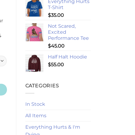
Everything Hurts
T-Shirt
$
35.00
ur
Not Scared,
Excited
4
Performance Tee
$
45.00
Half Halt Hoodie
$
55.00
CATEGORIES
In Stock
All Items
Everything Hurts & I'm
Dying