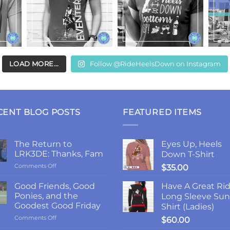
LOAD MORE...
Follow @RideHeelsDown on Instagram
CENT BLOG POSTS
FEATURED ITEMS
The Return to
Eyes Up, Heels
LRK3DE: Thanks, Fam
Down T-Shirt
on
Comments Off
$
35.00
The
Return
Good Friends, Good
Have A Great Ri
to
Ponies, and the
Long Sleeve Sun
LRK3DE:
Goodest Good Friday
Shirt (Ladies)
Thanks,
on
Comments Off
Fam
$
60.00
Good