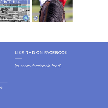
LIKE RHD ON FACEBOOK
[custom-facebook-feed]
de