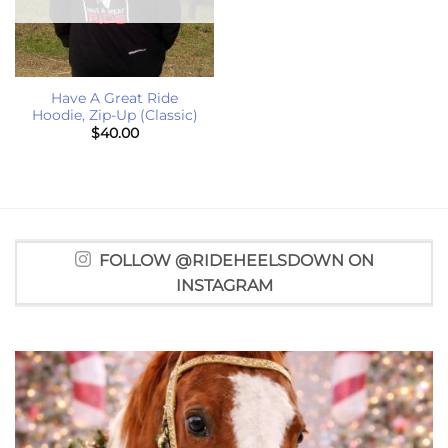
Have A Great Ride
Hoodie, Zip-Up (Classic)
$
40.00
FOLLOW @RIDEHEELSDOWN ON
INSTAGRAM