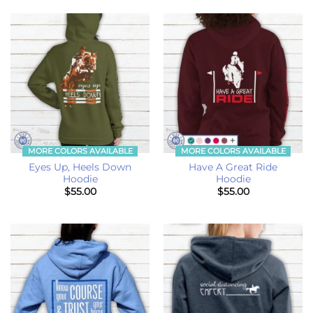
MORE COLORS AVAILABLE
MORE COLORS AVAILABLE
Eyes Up, Heels Down
Have A Great Ride
Hoodie
Hoodie
$
55.00
$
55.00