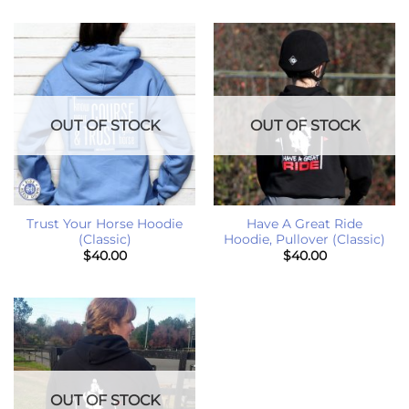
OUT OF STOCK
OUT OF STOCK
Trust Your Horse Hoodie
Have A Great Ride
(Classic)
Hoodie, Pullover (Classic)
$
40.00
$
40.00
OUT OF STOCK