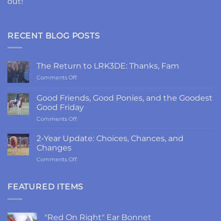
out!
RECENT BLOG POSTS
The Return to LRK3DE: Thanks, Fam
on
Comments Off
The
Return
Good Friends, Good Ponies, and the Goodest
to
Good Friday
LRK3DE:
on
Comments Off
Thanks,
Good
Fam
Friends,
2-Year Update: Choices, Chances, and
Good
Changes
Ponies,
on
Comments Off
and
2-
the
Year
Goodest
Update:
FEATURED ITEMS
Good
Choices,
Friday
Chances,
and
"Red On Right" Ear Bonnet
Changes