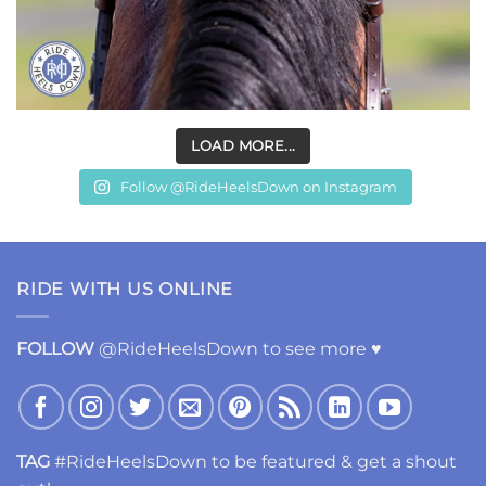
LOAD MORE...
Follow @RideHeelsDown on Instagram
RIDE WITH US ONLINE
FOLLOW
@RideHeelsDown to see more ♥
TAG
#RideHeelsDown to be featured & get a shout