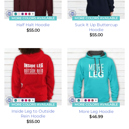
MORE COLORS AVAILABLE
MORE COLORS AVAILABLE
Suck It Up Buttercup
Half Halt Hoodie
Hoodie
$
55.00
$
55.00
MORE COLORS AVAILABLE
MORE COLORS AVAILABLE
Inside Leg to Outside
More Leg Hoodie
Rein Hoodie
$
46.99
$
55.00