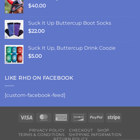
$
40.00
Suck It Up Buttercup Boot Socks
$
22.00
Suck It Up, Buttercup Drink Coozie
$
5.00
LIKE RHD ON FACEBOOK
[custom-facebook-feed]
Visa
MasterCard
American
Discover
PayPal
Stripe
Express
PRIVACY POLICY
CHECKOUT
SHOP
TERMS & CONDITIONS
SHIPPING INFORMATION
RETURN POLICY