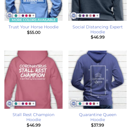
MORE COLORS AVAILABLE
Social Distancing Expert
Trust Your Horse Hoodie
Hoodie
$
55.00
$
46.99
Stall Rest Champion
Quarantine Queen
Hoodie
Hoodie
$
46.99
$
37.99