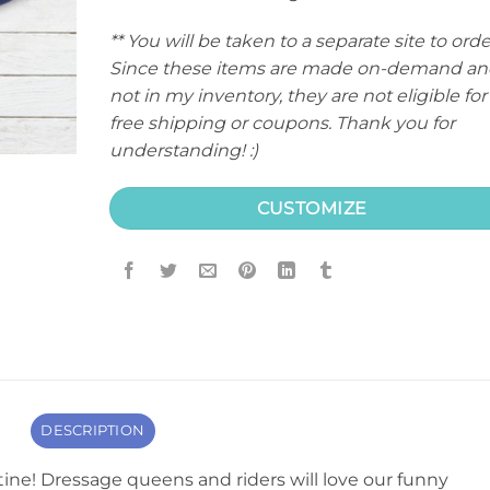
** You will be taken to a separate site to orde
Since these items are made on-demand an
not in my inventory, they are not eligible for
free shipping or coupons. Thank you for
understanding! :)
CUSTOMIZE
DESCRIPTION
ine! Dressage queens and riders will love our funny