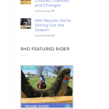
Choices, Chances,
Ponies,
and Changes
and
on
Comments Off
the
2-
Goodest
Year
Good
MRI Results: We’re
Update:
Friday
Sitting Out the
Choices,
Season
Chances,
on
Comments Off
and
MRI
Changes
Results:
We’re
RHD FEATURED RIDER
Sitting
Out
the
Season