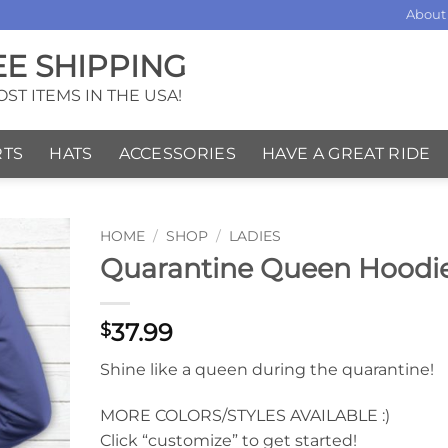
About
EE SHIPPING
ST ITEMS IN THE USA!
RTS
HATS
ACCESSORIES
HAVE A GREAT RIDE
HOME
/
SHOP
/
LADIES
Quarantine Queen Hoodi
37.99
$
Shine like a queen during the quarantine!
MORE COLORS/STYLES AVAILABLE :)
Click “customize” to get started!