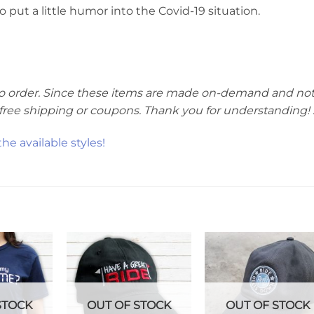
ut a little humor into the Covid-19 situation.
te to order. Since these items are made on-demand and not
r free shipping or coupons. Thank you for understanding! :
e available styles!
STOCK
OUT OF STOCK
OUT OF STOCK