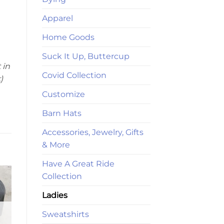
Apparel
Home Goods
Suck It Up, Buttercup
 in
Covid Collection
)
Customize
Barn Hats
Accessories, Jewelry, Gifts
& More
Have A Great Ride
Collection
Ladies
Sweatshirts