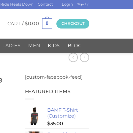
 Ride Heels Down
Contact
Login
Sign Up
CART /
$
0.00
0
CHECKOUT
LADIES
MEN
KIDS
BLOG
[custom-facebook-feed]
e
FEATURED ITEMS
BAMF T-Shirt
(Customize)
$
35.00