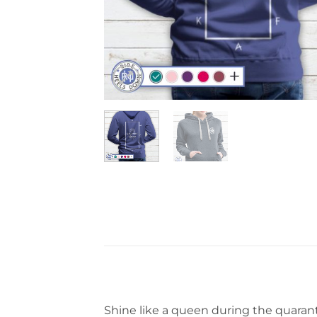
Shine like a queen during the quarant