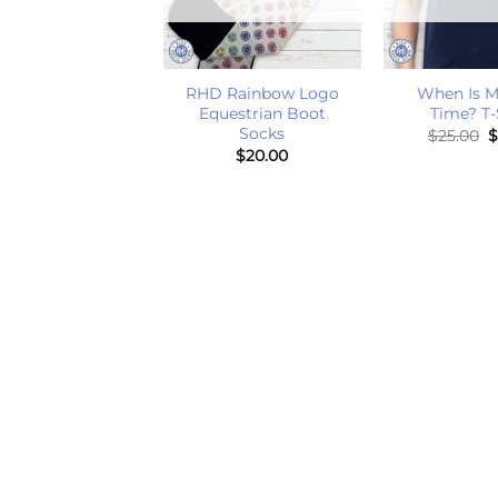
+
+
ything Hurts T-
RHD Rainbow Logo
When Is M
Shirt
Equestrian Boot
Time? T-
Socks
O
$
25.00
$
25.00
p
$
20.00
w
$