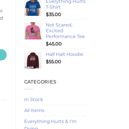
Everything Hurts
T-Shirt
r.
$
35.00
d
Not Scared,
Excited
Performance Tee
$
45.00
Half Halt Hoodie
$
55.00
CATEGORIES
In Stock
All Items
Everything Hurts & I'm
Dying