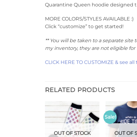
Quarantine Queen hoodie designed to p
MORE COLORS/STYLES AVAILABLE :)
Click “customize” to get started!
** You will be taken to a separate si
my inventory, they are not eligible fo
CLICK HERE TO CUSTOMIZE & see all th
RELATED PRODUCTS
Sale!
T OF STOCK
OUT OF STOCK
OUT OF 