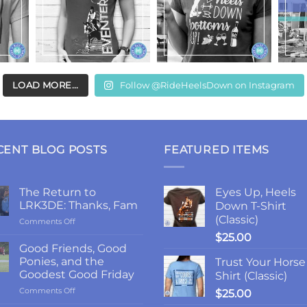
LOAD MORE...
Follow @RideHeelsDown on Instagram
CENT BLOG POSTS
FEATURED ITEMS
The Return to
Eyes Up, Heels
LRK3DE: Thanks, Fam
Down T-Shirt
(Classic)
on
Comments Off
The
$
25.00
Return
Good Friends, Good
to
Ponies, and the
Trust Your Horse
LRK3DE:
Goodest Good Friday
Shirt (Classic)
Thanks,
on
Comments Off
Fam
$
25.00
Good