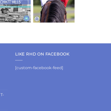
LIKE RHD ON FACEBOOK
[custom-facebook-feed]
 T-