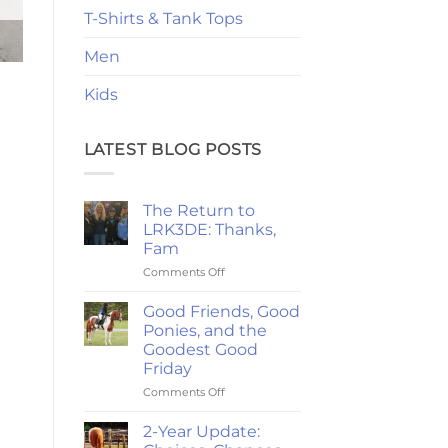
T-Shirts & Tank Tops
Men
Kids
LATEST BLOG POSTS
The Return to
LRK3DE: Thanks,
Fam
on
Comments Off
The
Return
Good Friends, Good
to
Ponies, and the
LRK3DE:
Goodest Good
Thanks,
Friday
Fam
on
Comments Off
Good
Friends,
2-Year Update:
Good