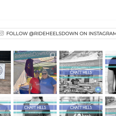
FOLLOW @RIDEHEELSDOWN ON INSTAGRA