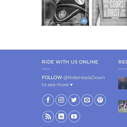
RIDE WITH US ONLINE
RE
FOLLOW
@RideHeelsDown
to see more ♥