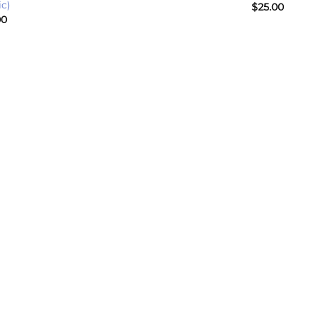
ic)
$
25.00
00