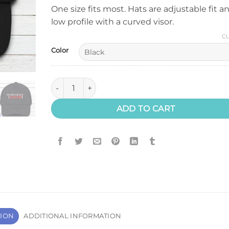
One size fits most. Hats are adjustable fit a
low profile with a curved visor.
C
Color
Have A Great Ride Hat quantity
ADD TO CART
TION
ADDITIONAL INFORMATION