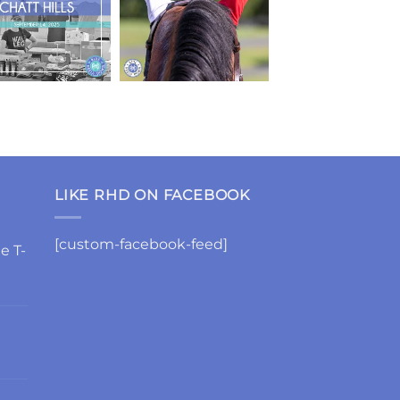
LIKE RHD ON FACEBOOK
[custom-facebook-feed]
e T-