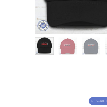
DESCRIP