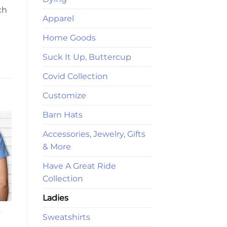
ch
Apparel
Home Goods
Suck It Up, Buttercup
Covid Collection
Customize
Barn Hats
Accessories, Jewelry, Gifts
& More
Have A Great Ride
Collection
Ladies
-
Sweatshirts