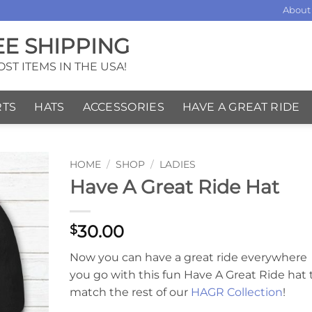
About
EE SHIPPING
ST ITEMS IN THE USA!
RTS
HATS
ACCESSORIES
HAVE A GREAT RIDE
HOME
/
SHOP
/
LADIES
Have A Great Ride Hat
30.00
$
Now you can have a great ride everywhere
you go with this fun Have A Great Ride hat 
match the rest of our
HAGR Collection
!