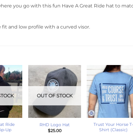
here you go with this fun Have A Great Ride hat to mat
 fit and low profile with a curved visor.
STOCK
OUT OF STOCK
+
+
at Ride
Trust Your Horse T
RHD Logo Hat
Zip-Up
Shirt (Classic)
$
25.00