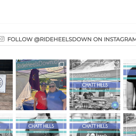
FOLLOW @RIDEHEELSDOWN ON INSTAGRA