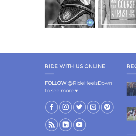
RIDE WITH US ONLINE
RE
FOLLOW
@RideHeelsDown
to see more ♥