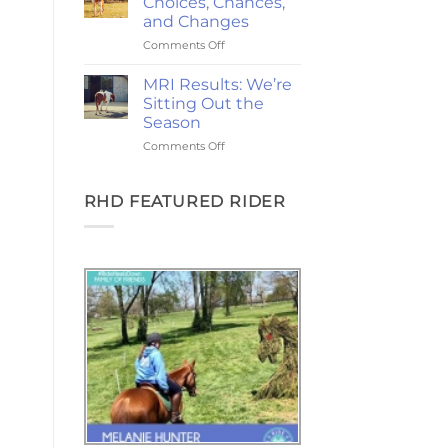
Choices, Chances,
Ponies,
and Changes
and
on
Comments Off
the
2-
Goodest
Year
Good
MRI Results: We’re
Update:
Friday
Sitting Out the
Choices,
Season
Chances,
on
Comments Off
and
MRI
Changes
Results:
We’re
RHD FEATURED RIDER
Sitting
Out
the
Season