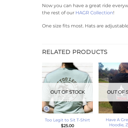
Now you can have a great ride everyw
the rest of our
HAGR Collection
!
One size fits most. Hats are adjustable
RELATED PRODUCTS
T OF STOCK
OUT OF STOCK
OUT OF 
+
+
s Down Hold On
Have A Gre
Too Legit to Sit T-Shirt
T-Shirt
Hoodie, 
$
25.00