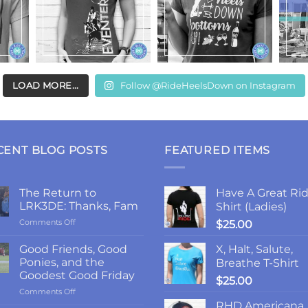
LOAD MORE...
Follow @RideHeelsDown on Instagram
CENT BLOG POSTS
FEATURED ITEMS
The Return to
Have A Great Rid
LRK3DE: Thanks, Fam
Shirt (Ladies)
on
Comments Off
$
25.00
The
Return
Good Friends, Good
X, Halt, Salute,
to
Ponies, and the
Breathe T-Shirt
LRK3DE:
Goodest Good Friday
$
25.00
Thanks,
on
Comments Off
Fam
Good
RHD Americana