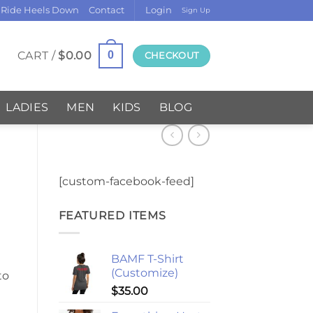
 Ride Heels Down
Contact
Login
Sign Up
CART /
$
0.00
0
CHECKOUT
LADIES
MEN
KIDS
BLOG
[custom-facebook-feed]
FEATURED ITEMS
BAMF T-Shirt
(Customize)
to
$
35.00