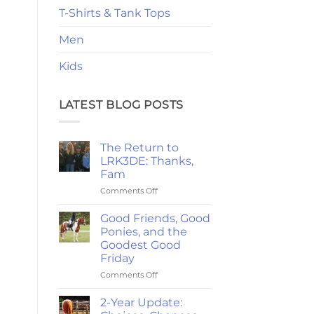
T-Shirts & Tank Tops
Men
Kids
LATEST BLOG POSTS
The Return to
LRK3DE: Thanks,
Fam
on
Comments Off
The
Return
Good Friends, Good
to
Ponies, and the
LRK3DE:
Goodest Good
Thanks,
Friday
Fam
on
Comments Off
Good
Friends,
2-Year Update:
Good