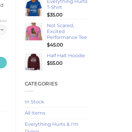
Everything Hurts
nd
T-Shirt
$
35.00
LEAR
Not Scared,
Excited
Performance Tee
$
45.00
Half Halt Hoodie
$
55.00
CATEGORIES
In Stock
All Items
Everything Hurts & I'm
Dying