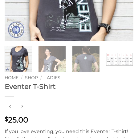
HOME
/
SHOP
/
LADIES
Eventer T-Shirt
25.00
$
If you love eventing, you need this Eventer T-shirt!