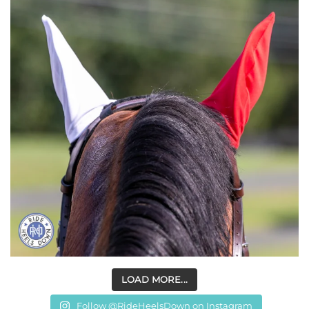
LOAD MORE...
Follow @RideHeelsDown on Instagram