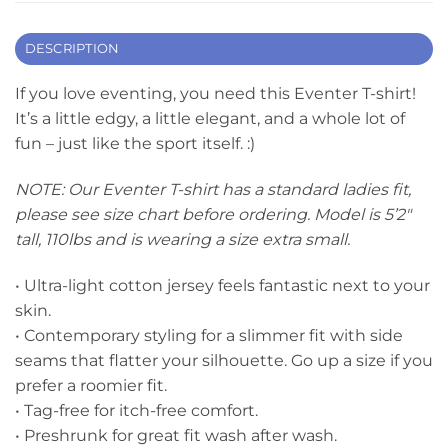
DESCRIPTION
If you love eventing, you need this Eventer T-shirt!
It’s a little edgy, a little elegant, and a whole lot of
fun – just like the sport itself. :)
NOTE: Our Eventer T-shirt has a standard ladies fit,
please see size chart before ordering. Model is 5’2″
tall, 110lbs and is wearing a size extra small.
• Ultra-light cotton jersey feels fantastic next to your
skin.
• Contemporary styling for a slimmer fit with side
seams that flatter your silhouette. Go up a size if you
prefer a roomier fit.
• Tag-free for itch-free comfort.
• Preshrunk for great fit wash after wash.