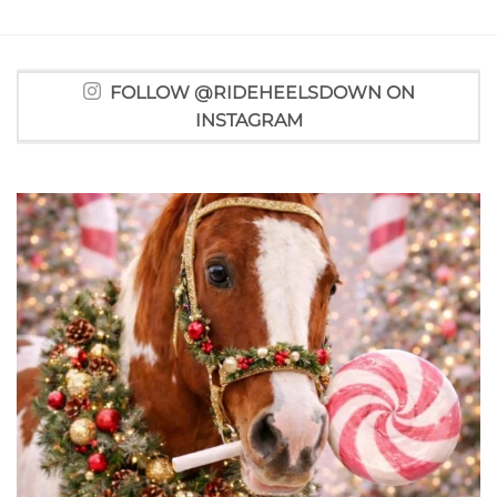
FOLLOW @RIDEHEELSDOWN ON
INSTAGRAM