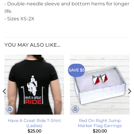
• Double-needle sleeve and bottom hems for longer
life.
• Sizes XS-2X
YOU MAY ALSO LIKE…
SAVE $5
Have A Great Ride T-Shirt
Red On Right Jump
(Ladies)
Marker Flag Earrings
$
25.00
$
20.00