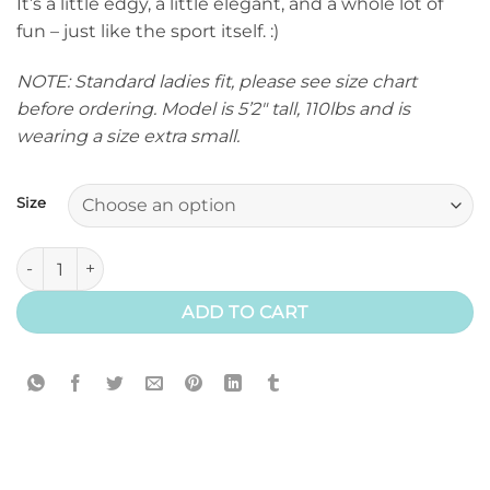
It’s a little edgy, a little elegant, and a whole lot of
fun – just like the sport itself. :)
NOTE: Standard ladies fit, please see size chart
before ordering. Model is 5’2″ tall, 110lbs and is
wearing a size extra small.
Size
Eventer T-Shirt quantity
ADD TO CART