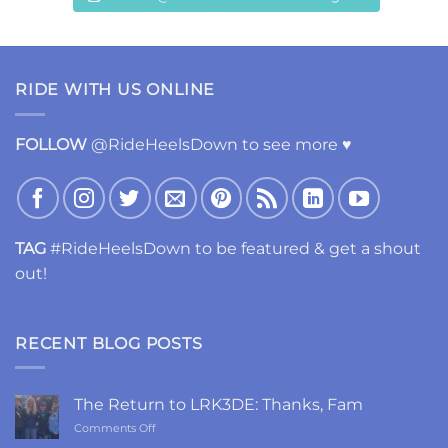
RIDE WITH US ONLINE
FOLLOW
@RideHeelsDown to see more ♥
TAG
#RideHeelsDown to be featured & get a shout
out!
RECENT BLOG POSTS
The Return to LRK3DE: Thanks, Fam
on
Comments Off
The