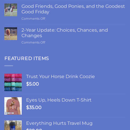
Return
Good Friends, Good Ponies, and the Goodest
to
Good Friday
LRK3DE:
on
Comments Off
Thanks,
Good
Fam
Friends,
2-Year Update: Choices, Chances, and
Good
Changes
Ponies,
on
Comments Off
and
2-
the
Year
Goodest
Update:
FEATURED ITEMS
Good
Choices,
Friday
Chances,
and
Trust Your Horse Drink Coozie
Changes
$
5.00
Eyes Up, Heels Down T-Shirt
$
35.00
Everything Hurts Travel Mug