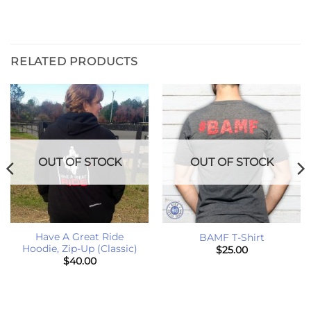
RELATED PRODUCTS
OUT OF STOCK
OUT OF STOCK
Have A Great Ride
BAMF T-Shirt
Hoodie, Zip-Up (Classic)
$
25.00
$
40.00