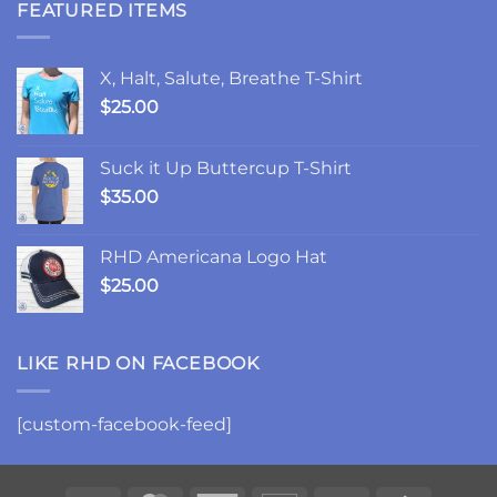
Update:
FEATURED ITEMS
Good
Choices,
Friday
Chances,
and
X, Halt, Salute, Breathe T-Shirt
Changes
$
25.00
Suck it Up Buttercup T-Shirt
$
35.00
RHD Americana Logo Hat
$
25.00
LIKE RHD ON FACEBOOK
[custom-facebook-feed]