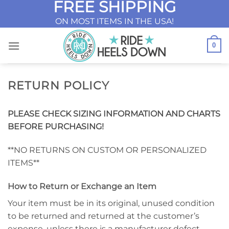
FREE SHIPPING
Skip
to
ON MOST ITEMS IN THE USA!
content
0
RETURN POLICY
PLEASE CHECK SIZING INFORMATION AND CHARTS
BEFORE PURCHASING!
**NO RETURNS ON CUSTOM OR PERSONALIZED
ITEMS**
How to Return or Exchange an Item
Your item must be in its original, unused condition
to be returned and returned at the customer’s
expense, unless there is a manufacturer defect.