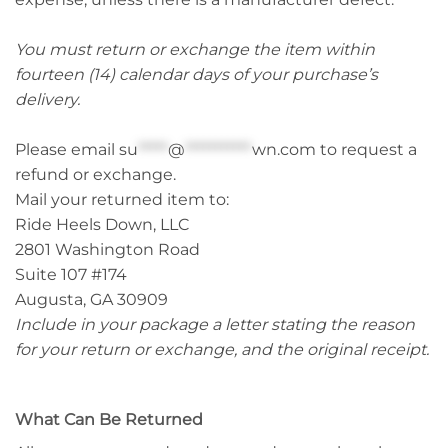
You must return or exchange the item within
fourteen (14) calendar days of your purchase’s
delivery.
Please email
su
*****
@
***********
wn.com
to request a
refund or exchange.
Mail your returned item to:
Ride Heels Down, LLC
2801 Washington Road
Suite 107 #174
Augusta, GA 30909
Include in your package a letter stating the reason
for your return or exchange, and the original receipt.
What Can Be Returned