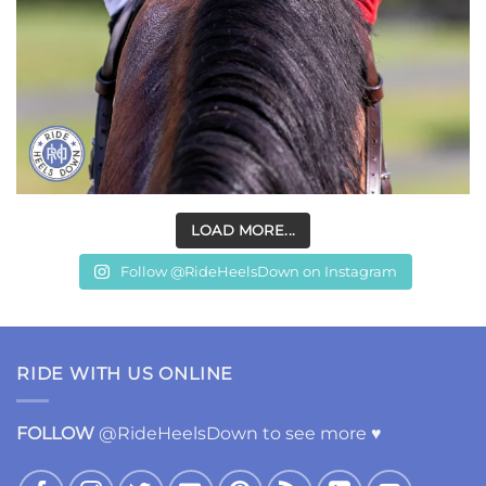
LOAD MORE...
Follow @RideHeelsDown on Instagram
RIDE WITH US ONLINE
FOLLOW
@RideHeelsDown to see more ♥