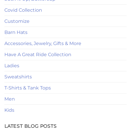
Covid Collection
Customize
Barn Hats
Accessories, Jewelry, Gifts & More
Have A Great Ride Collection
Ladies
Sweatshirts
T-Shirts & Tank Tops
Men
Kids
LATEST BLOG POSTS