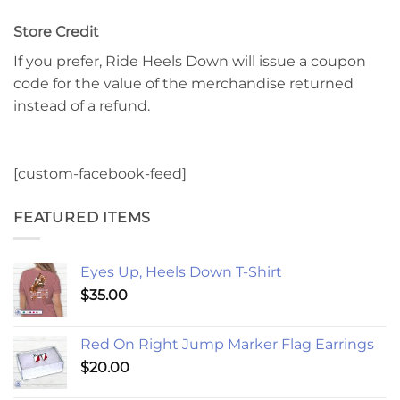
Store Credit
If you prefer, Ride Heels Down will issue a coupon
code for the value of the merchandise returned
instead of a refund.
[custom-facebook-feed]
FEATURED ITEMS
Eyes Up, Heels Down T-Shirt
$
35.00
Red On Right Jump Marker Flag Earrings
$
20.00