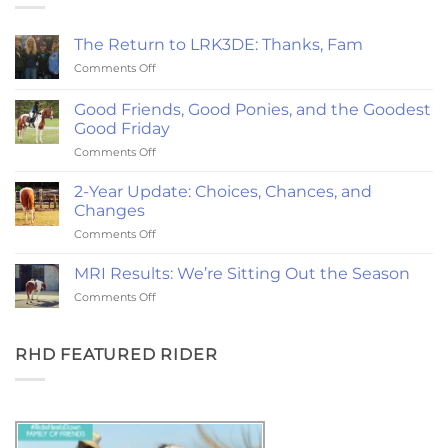
The Return to LRK3DE: Thanks, Fam
on
Comments Off
The
Return
Good Friends, Good Ponies, and the Goodest
to
Good Friday
LRK3DE:
on
Comments Off
Thanks,
Good
Fam
Friends,
2-Year Update: Choices, Chances, and
Good
Changes
Ponies,
on
Comments Off
and
2-
the
Year
Goodest
MRI Results: We’re Sitting Out the Season
Update:
Good
on
Comments Off
Choices,
Friday
MRI
Chances,
Results:
and
We’re
RHD FEATURED RIDER
Changes
Sitting
Out
the
Season