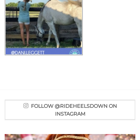
FOLLOW @RIDEHEELSDOWN ON
INSTAGRAM