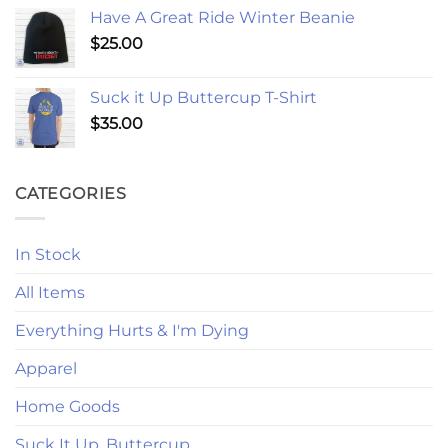
Have A Great Ride Winter Beanie
$
25.00
Suck it Up Buttercup T-Shirt
$
35.00
CATEGORIES
In Stock
All Items
Everything Hurts & I'm Dying
Apparel
Home Goods
Suck It Up, Buttercup