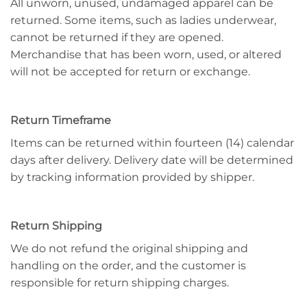
All unworn, unused, undamaged apparel can be
returned. Some items, such as ladies underwear,
cannot be returned if they are opened.
Merchandise that has been worn, used, or altered
will not be accepted for return or exchange.
Return Timeframe
Items can be returned within fourteen (14) calendar
days after delivery. Delivery date will be determined
by tracking information provided by shipper.
Return Shipping
We do not refund the original shipping and
handling on the order, and the customer is
responsible for return shipping charges.