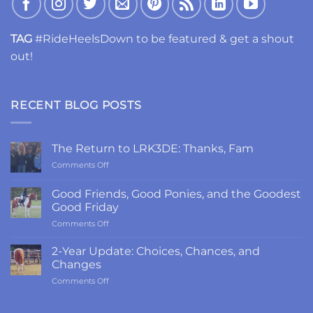
TAG
#RideHeelsDown to be featured & get a shout
out!
RECENT BLOG POSTS
The Return to LRK3DE: Thanks, Fam
on
Comments Off
The
Return
Good Friends, Good Ponies, and the Goodest
to
Good Friday
LRK3DE:
on
Comments Off
Thanks,
Good
Fam
Friends,
2-Year Update: Choices, Chances, and
Good
Changes
Ponies,
on
Comments Off
and
2-
the
Year
Goodest