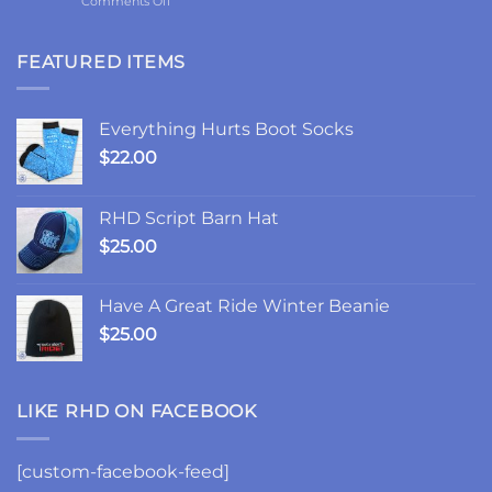
Comments Off
and
2-
the
Year
Goodest
Update:
FEATURED ITEMS
Good
Choices,
Friday
Chances,
and
Everything Hurts Boot Socks
Changes
$
22.00
RHD Script Barn Hat
$
25.00
Have A Great Ride Winter Beanie
$
25.00
LIKE RHD ON FACEBOOK
[custom-facebook-feed]