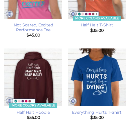
MORE COLORS AVAILABLE
Not Scared, Excited
Half Halt T-Shirt
Performance Tee
$
35.00
$
45.00
MORE COLORS AVAILABLE
Half Halt Hoodie
Everything Hurts T-Shirt
$
55.00
$
35.00