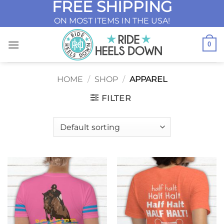
FREE SHIPPING
Skip
to
ON MOST ITEMS IN THE USA!
content
0
HOME
/
SHOP
/
APPAREL
FILTER