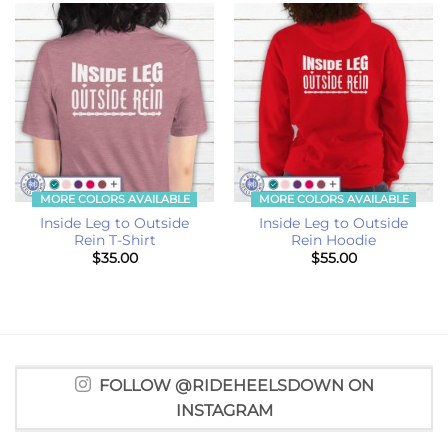
MORE COLORS AVAILABLE
MORE COLORS AVAILABLE
Inside Leg to Outside
Inside Leg to Outside
Rein T-Shirt
Rein Hoodie
$
35.00
$
55.00
FOLLOW @RIDEHEELSDOWN ON
INSTAGRAM