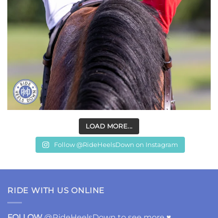
LOAD MORE...
Follow @RideHeelsDown on Instagram
RIDE WITH US ONLINE
FOLLOW
@RideHeelsDown to see more ♥