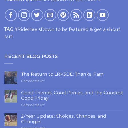
TAG
#RideHeelsDown to be featured & get a shout
out!
RECENT BLOG POSTS
The Return to LRK3DE: Thanks, Fam
on
Comments Off
The
Return
Good Friends, Good Ponies, and the Goodest
to
Good Friday
LRK3DE:
on
Comments Off
Thanks,
Good
Fam
Friends,
2-Year Update: Choices, Chances, and
Good
Changes
Ponies,
on