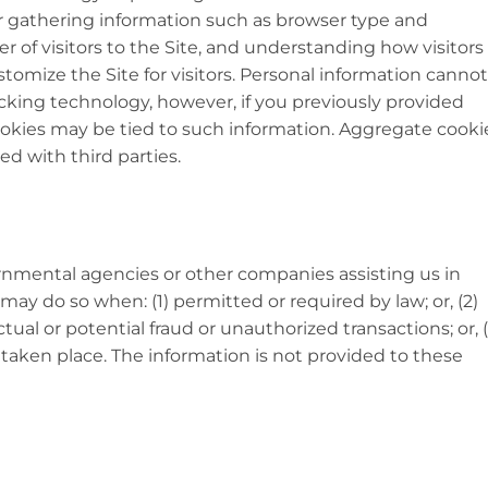
or gathering information such as browser type and
 of visitors to the Site, and understanding how visitors
stomize the Site for visitors. Personal information cannot
acking technology, however, if you previously provided
cookies may be tied to such information. Aggregate cooki
d with third parties.
nmental agencies or other companies assisting us in
may do so when: (1) permitted or required by law; or, (2)
tual or potential fraud or unauthorized transactions; or, (
 taken place. The information is not provided to these