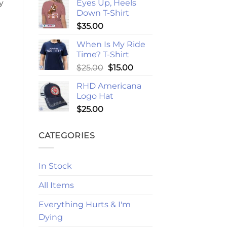
Eyes Up, Heels
y
Down T-Shirt
$
35.00
When Is My Ride
Time? T-Shirt
Original
Current
$
25.00
$
15.00
price
price
RHD Americana
was:
is:
Logo Hat
$25.00.
$15.00.
$
25.00
CATEGORIES
In Stock
All Items
Everything Hurts & I'm
Dying