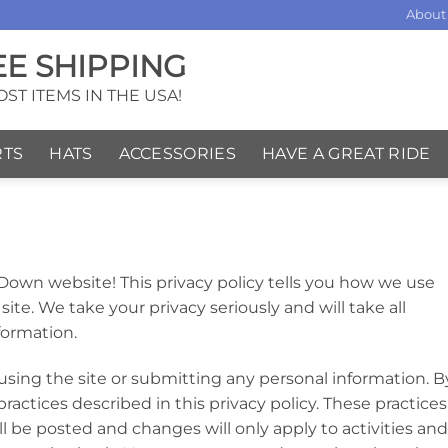
About
EE SHIPPING
ST ITEMS IN THE USA!
RTS
HATS
ACCESSORIES
HAVE A GREAT RIDE
 Down website! This privacy policy tells you how we use
site. We take your privacy seriously and will take all
formation.
 using the site or submitting any personal information. B
ractices described in this privacy policy. These practices
 be posted and changes will only apply to activities and