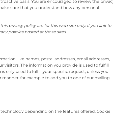
etroactive basis. You are encouraged to review the privac
o make sure that you understand how any personal
this privacy policy are for this web site only. If you link to
acy policies posted at those sites.
ormation, like names, postal addresses, email addresses,
 visitors. The information you provide is used to fulfill
 is only used to fulfill your specific request, unless you
er manner, for example to add you to one of our mailing
 technology depending on the features offered. Cookie