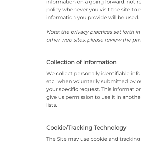
information on a going forward, not r
policy whenever you visit the site t
information you provide will be used.
Note: the privacy practices set forth in 
other web sites, please review the priv
Collection of Information
We collect personally identifiable inf
etc., when voluntarily submitted by our
your specific request. This information
give us permission to use it in anoth
lists.
Cookie/Tracking Technology
The Site may use cookie and tracking