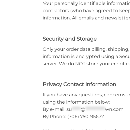
Your personally identifiable informat
contractors (who have agreed to keep 
information. All emails and newsletters
Security and Storage
Only your order data billing, shipping,
information is encrypted using a Secu
server. We do NOT store your credit c
Privacy Contact Information
If you have any questions, concerns,
using the information below:
By e-mail:
su
*****
@
***********
wn.com
By Phone:
(706) 750-9567?