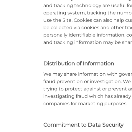
and tracking technology are useful f
operating system, tracking the number
use the Site. Cookies can also help cu
be collected via cookies and other tr
personally identifiable information, 
and tracking information may be share
Distribution of Information
We may share information with gover
fraud prevention or investigation. We 
trying to protect against or prevent ac
investigating fraud which has already
companies for marketing purposes.
Commitment to Data Security