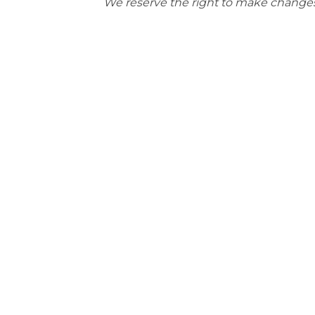
We reserve the right to make changes t