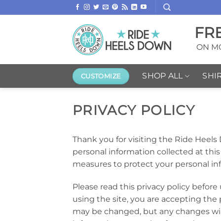
Skip
to
FR
content
ON MO
SHOP ALL
SHI
CUSTOMIZE
PRIVACY POLICY
Thank you for visiting the Ride Heels
personal information collected at this 
measures to protect your personal in
Please read this privacy policy before
using the site, you are accepting the p
may be changed, but any changes will