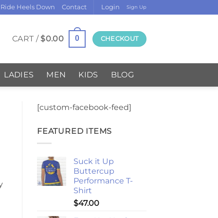
 Ride Heels Down
Contact
Login
Sign Up
CART /
$
0.00
0
CHECKOUT
LADIES
MEN
KIDS
BLOG
[custom-facebook-feed]
FEATURED ITEMS
Suck it Up
Buttercup
Performance T-
y
Shirt
$
47.00