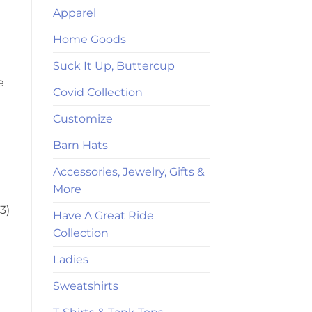
Apparel
Home Goods
Suck It Up, Buttercup
e
Covid Collection
Customize
Barn Hats
Accessories, Jewelry, Gifts &
More
3)
Have A Great Ride
Collection
Ladies
Sweatshirts