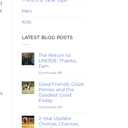
T-Shirts & Tank Tops
d
s
Men
Kids
LATEST BLOG POSTS
The Return to
LRK3DE: Thanks,
Fam
on
Comments Off
The
Return
Good Friends, Good
to
Ponies, and the
LRK3DE:
us
Goodest Good
Thanks,
Friday
Fam
on
Comments Off
Good
Friends,
2-Year Update:
Good
Choices, Chances,
Ponies,