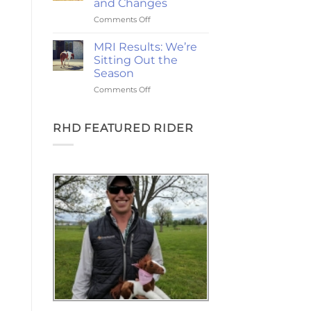
and Changes
and
on
Comments Off
the
2-
Goodest
Year
Good
MRI Results: We’re
Update:
Friday
Sitting Out the
Choices,
Season
Chances,
on
Comments Off
and
MRI
Changes
Results:
We’re
RHD FEATURED RIDER
Sitting
Out
the
Season