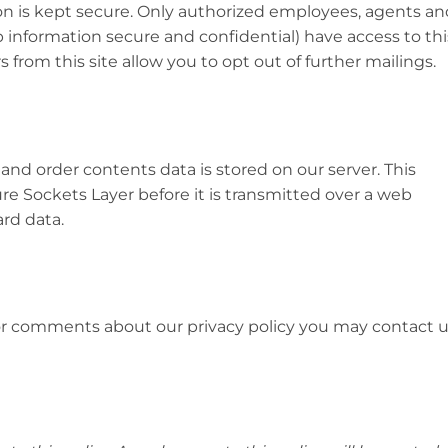
ion is kept secure. Only authorized employees, agents an
information secure and confidential) have access to thi
 from this site allow you to opt out of further mailings.
 and order contents data is stored on our server. This
re Sockets Layer before it is transmitted over a web
ard data.
 or comments about our privacy policy you may contact 