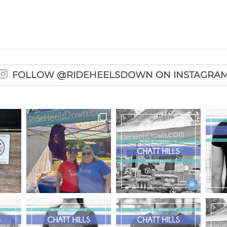
FOLLOW @RIDEHEELSDOWN ON INSTAGRA