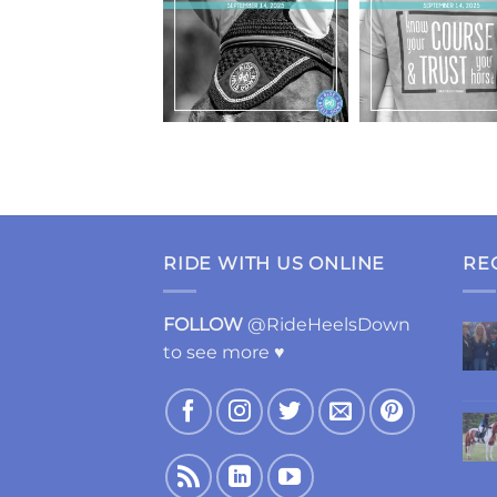
RIDE WITH US ONLINE
RE
FOLLOW
@RideHeelsDown
to see more ♥