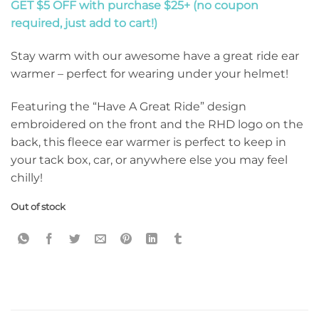
GET $5 OFF with purchase $25+ (no coupon
required, just add to cart!)
Stay warm with our awesome have a great ride ear
warmer – perfect for wearing under your helmet!
Featuring the “Have A Great Ride” design
embroidered on the front and the RHD logo on the
back, this fleece ear warmer is perfect to keep in
your tack box, car, or anywhere else you may feel
chilly!
Out of stock