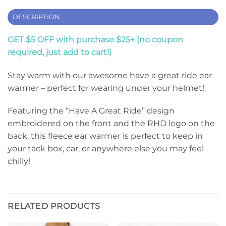
DESCRIPTION
GET $5 OFF with purchase $25+ (no coupon
required, just add to cart!)
Stay warm with our awesome have a great ride ear
warmer – perfect for wearing under your helmet!
Featuring the “Have A Great Ride” design
embroidered on the front and the RHD logo on the
back, this fleece ear warmer is perfect to keep in
your tack box, car, or anywhere else you may feel
chilly!
RELATED PRODUCTS