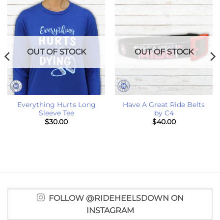
OUT OF STOCK
OUT OF STOCK
Everything Hurts Long
Have A Great Ride Belts
Sleeve Tee
by C4
$
30.00
$
40.00
FOLLOW @RIDEHEELSDOWN ON
INSTAGRAM