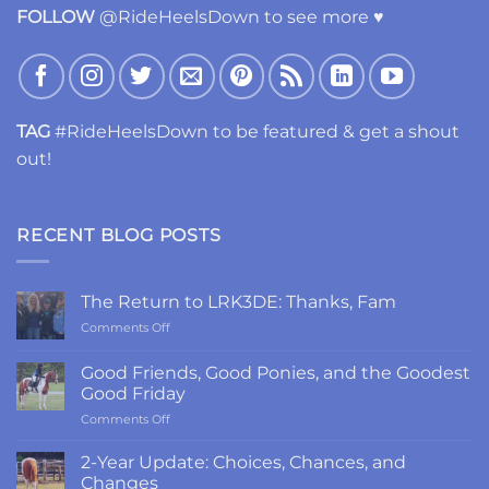
FOLLOW
@RideHeelsDown to see more ♥
TAG
#RideHeelsDown to be featured & get a shout
out!
RECENT BLOG POSTS
The Return to LRK3DE: Thanks, Fam
on
Comments Off
The
Return
Good Friends, Good Ponies, and the Goodest
to
Good Friday
LRK3DE:
on
Comments Off
Thanks,
Good
Fam
Friends,
2-Year Update: Choices, Chances, and
Good
Changes