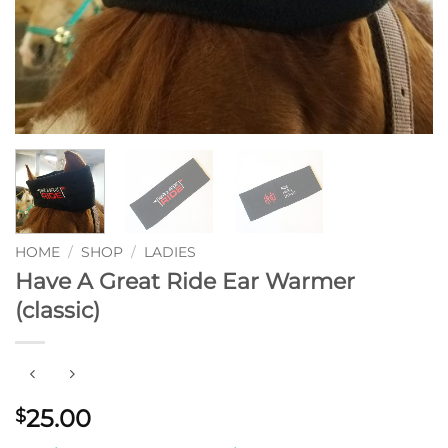
HOME
/
SHOP
/
LADIES
Have A Great Ride Ear Warmer
(classic)
25.00
$