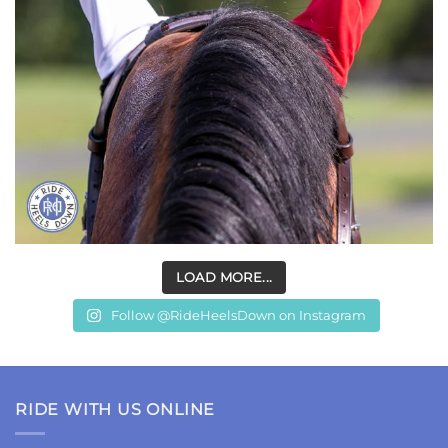
LOAD MORE...
Follow @RideHeelsDown on Instagram
RIDE WITH US ONLINE