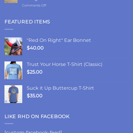
Ponies,
on
Comments Off
and
2-
the
Year
Goodest
Update:
FEATURED ITEMS
Good
Choices,
Friday
Chances,
and
"Red On Right" Ear Bonnet
Changes
$
40.00
Trust Your Horse T-Shirt (Classic)
$
25.00
Suck it Up Buttercup T-Shirt
$
35.00
LIKE RHD ON FACEBOOK
[custom-facebook-feed]