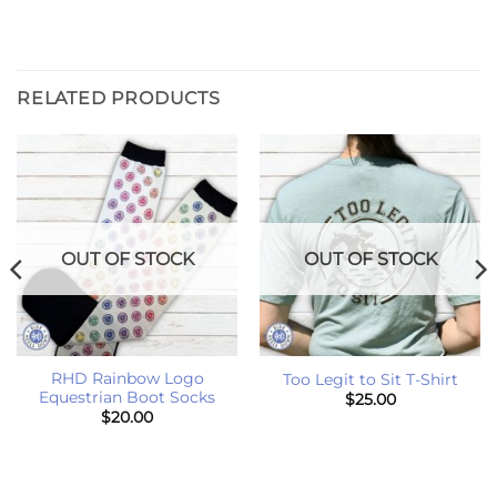
RELATED PRODUCTS
OUT OF STOCK
OUT OF STOCK
RHD Rainbow Logo
Too Legit to Sit T-Shirt
Equestrian Boot Socks
$
25.00
$
20.00