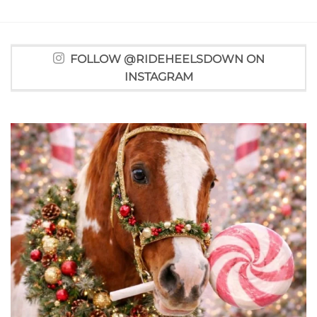
FOLLOW @RIDEHEELSDOWN ON
INSTAGRAM