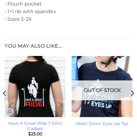
• Pouch pocket
• 1×1 rib with spandex
• Sizes S-2X
YOU MAY ALSO LIKE…
OUT OF STOCK
Have A Great Ride T-Shirt
Heels Down Eyes Up Tee
(Ladies)
$
25.00