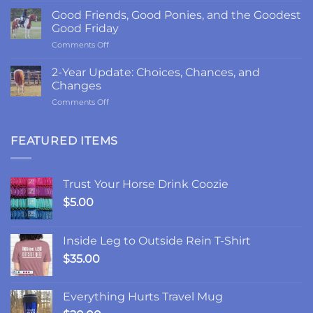
Return
Good Friends, Good Ponies, and the Goodest
to
Good Friday
LRK3DE:
on
Comments Off
Thanks,
Good
Fam
Friends,
2-Year Update: Choices, Chances, and
Good
Changes
Ponies,
on
Comments Off
and
2-
the
Year
Goodest
Update:
FEATURED ITEMS
Good
Choices,
Friday
Chances,
and
Trust Your Horse Drink Coozie
Changes
$
5.00
Inside Leg to Outside Rein T-Shirt
$
35.00
Everything Hurts Travel Mug