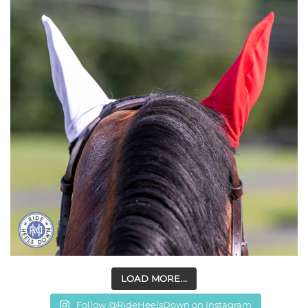
LOAD MORE...
Follow @RideHeelsDown on Instagram