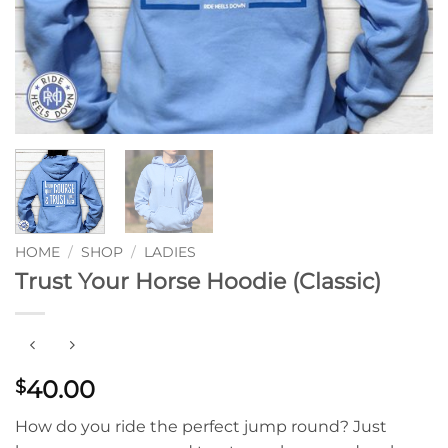
HOME
/
SHOP
/
LADIES
Trust Your Horse Hoodie (Classic)
40.00
$
How do you ride the perfect jump round? Just