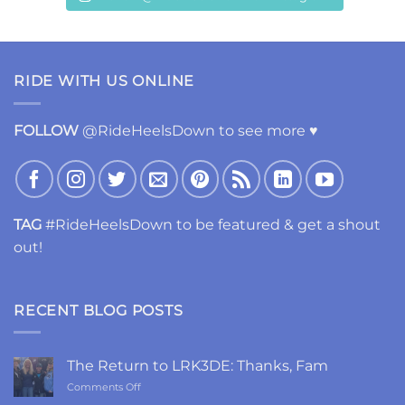
RIDE WITH US ONLINE
FOLLOW
@RideHeelsDown to see more ♥
TAG
#RideHeelsDown to be featured & get a shout
out!
RECENT BLOG POSTS
The Return to LRK3DE: Thanks, Fam
on
Comments Off
The