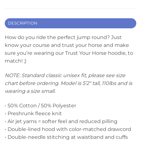
DESCRIPTION
How do you ride the perfect jump round? Just
know your course and trust your horse and make
sure you’re wearing our Trust Your Horse hoodie, to
match! ;)
NOTE: Standard classic unisex fit, please see size
chart before ordering. Model is 5’2″ tall, 110lbs and is
wearing a size small.
• 50% Cotton / 50% Polyester
• Preshrunk fleece knit
• Air jet yarns = softer feel and reduced pilling
• Double-lined hood with color-matched drawcord
• Double-needle stitching at waistband and cuffs