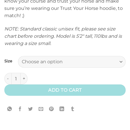
know your course and trust your horse and make
sure you’re wearing our Trust Your Horse hoodie, to
match! ;)
NOTE: Standard classic unisex fit, please see size
chart before ordering. Model is 5’2″ tall, 110lbs and is
wearing a size small.
Size
Trust Your Horse Hoodie (Classic) quantity
ADD TO CART