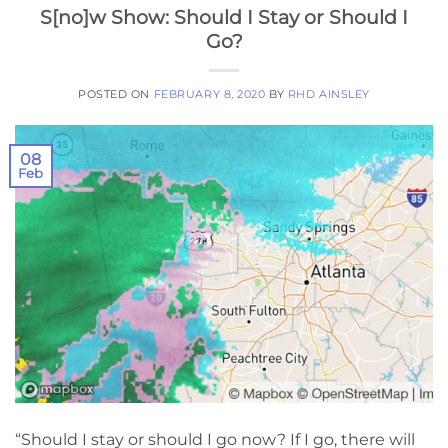
S[no]w Show: Should I Stay or Should I
Go?
POSTED ON
FEBRUARY 8, 2020
BY
RHD AINSLEY
08
Feb
“Should I stay or should I go now? If I go, there will