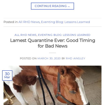
CONTINUE READING
→
Posted in
All RHD News
,
Eventing Blog: Lessons Learned
ALL RHD NEWS
,
EVENTING BLOG: LESSONS LEARNED
Lamest Quarantine Ever: Good Timing
for Bad News
POSTED ON
MARCH 30, 2020
BY
RHD AINSLEY
30
Mar