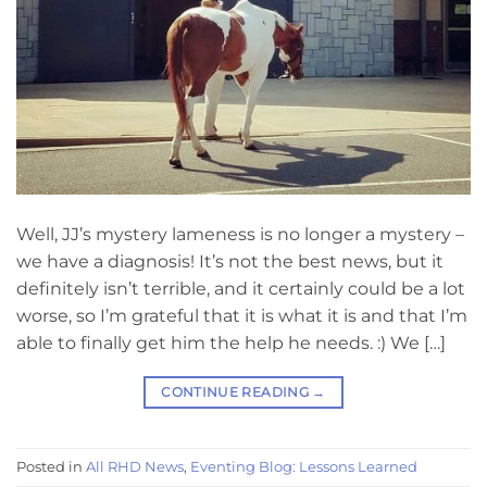
Well, JJ’s mystery lameness is no longer a mystery –
we have a diagnosis! It’s not the best news, but it
definitely isn’t terrible, and it certainly could be a lot
worse, so I’m grateful that it is what it is and that I’m
able to finally get him the help he needs. :) We […]
CONTINUE READING
→
Posted in
All RHD News
,
Eventing Blog: Lessons Learned