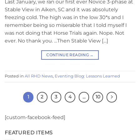
Last January, we ran our first ever Novice 3-phase at
Stable View in Aiken, SC and it was absolutely
freezing cold. The high was in the low 30*s and I
remember being so miserable that I told myself I
was not doing that Horse Trials again. Nope. Not
ever. No thank you. …Then Stable View […]
CONTINUE READING
→
Posted in
All RHD News
,
Eventing Blog: Lessons Learned
1
2
3
4
…
10
[custom-facebook-feed]
FEATURED ITEMS