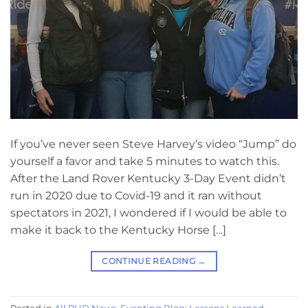
If you’ve never seen Steve Harvey’s video “Jump” do
yourself a favor and take 5 minutes to watch this.
After the Land Rover Kentucky 3-Day Event didn’t
run in 2020 due to Covid-19 and it ran without
spectators in 2021, I wondered if I would be able to
make it back to the Kentucky Horse […]
CONTINUE READING
→