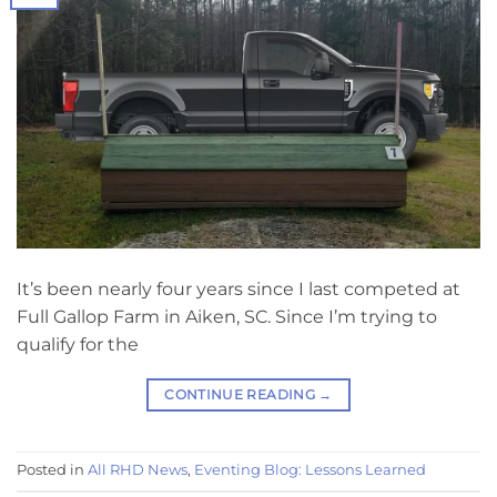
It’s been nearly four years since I last competed at
Full Gallop Farm in Aiken, SC. Since I’m trying to
qualify for the
CONTINUE READING
→
Posted in
All RHD News
,
Eventing Blog: Lessons Learned