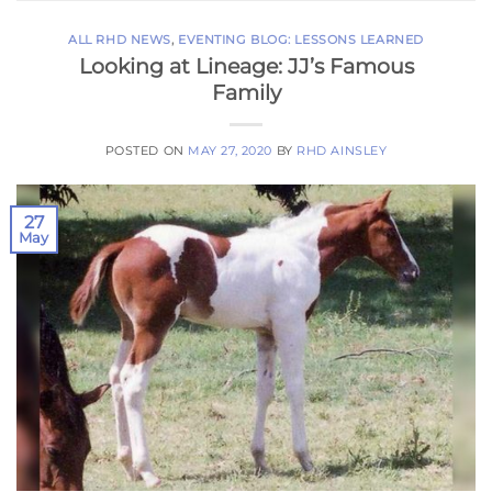
ALL RHD NEWS
,
EVENTING BLOG: LESSONS LEARNED
Looking at Lineage: JJ’s Famous
Family
POSTED ON
MAY 27, 2020
BY
RHD AINSLEY
27
May