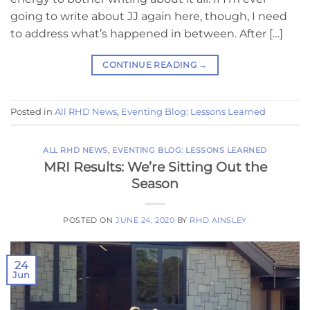
going to write about JJ again here, though, I need
to address what’s happened in between. After […]
CONTINUE READING
→
Posted in
All RHD News
,
Eventing Blog: Lessons Learned
ALL RHD NEWS
,
EVENTING BLOG: LESSONS LEARNED
MRI Results: We’re Sitting Out the
Season
POSTED ON
JUNE 24, 2020
BY
RHD AINSLEY
24
Jun