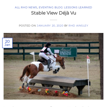
ALL RHD NEWS
,
EVENTING BLOG: LESSONS LEARNED
Stable View Déjà Vu
POSTED ON
JANUARY 20, 2020
BY
RHD AINSLEY
20
Jan