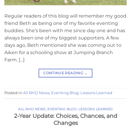
Regular readers of this blog will remember my good
friend Beth as being one of my favorite eventing
buddies. She’s been with me since day one and has
always been one of my biggest supporters. A few
days ago, Beth mentioned she was coming out to
Aiken for a schooling show at Jumping Branch
Farm. […]
CONTINUE READING
→
Posted in
All RHD News
,
Eventing Blog: Lessons Learned
ALL RHD NEWS
,
EVENTING BLOG: LESSONS LEARNED
2-Year Update: Choices, Chances, and
Changes