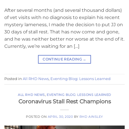
After several months (and several thousand dollars)
of vet visits with no diagnosis to explain his recent
mystery lameness, I made the decision to put JJ on
30 days of stall rest. That has now come and gone,
and he was neither better nor worse at the end of it.
Currently, we’re waiting for an […]
CONTINUE READING
→
Posted in
All RHD News
,
Eventing Blog: Lessons Learned
ALL RHD NEWS
,
EVENTING BLOG: LESSONS LEARNED
Coronavirus Stall Rest Champions
POSTED ON
APRIL 30, 2020
BY
RHD AINSLEY