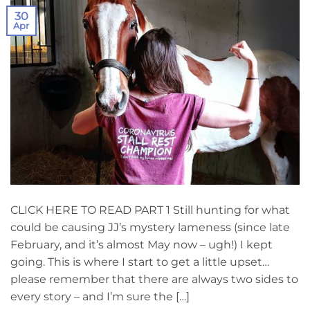
30
Apr
CLICK HERE TO READ PART 1 Still hunting for what
could be causing JJ’s mystery lameness (since late
February, and it’s almost May now – ugh!) I kept
going. This is where I start to get a little upset…
please remember that there are always two sides to
every story – and I’m sure the […]