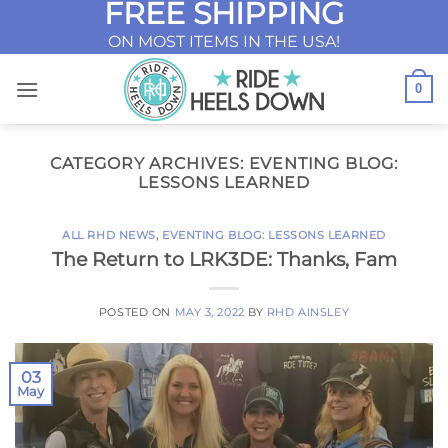
FREE SHIPPING
Skip
to
ON MOST ITEMS IN THE USA!
content
0
CATEGORY ARCHIVES:
EVENTING BLOG:
LESSONS LEARNED
ALL RHD NEWS
,
EVENTING BLOG: LESSONS LEARNED
The Return to LRK3DE: Thanks, Fam
POSTED ON
MAY 3, 2022
BY
RHD AINSLEY
03
May