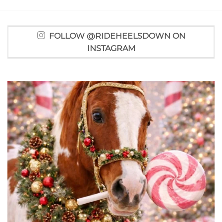
FOLLOW @RIDEHEELSDOWN ON
INSTAGRAM