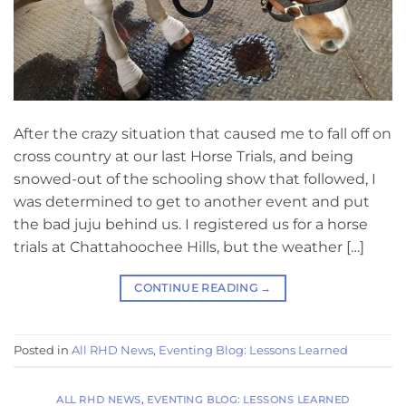
After the crazy situation that caused me to fall off on
cross country at our last Horse Trials, and being
snowed-out of the schooling show that followed, I
was determined to get to another event and put
the bad juju behind us. I registered us for a horse
trials at Chattahoochee Hills, but the weather […]
CONTINUE READING
→
Posted in
All RHD News
,
Eventing Blog: Lessons Learned
ALL RHD NEWS
,
EVENTING BLOG: LESSONS LEARNED