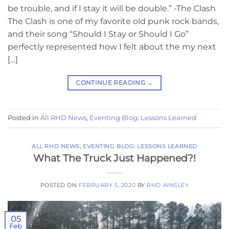
be trouble, and if I stay it will be double.” -The Clash
The Clash is one of my favorite old punk rock bands,
and their song “Should I Stay or Should I Go”
perfectly represented how I felt about the my next
[…]
CONTINUE READING
→
Posted in
All RHD News
,
Eventing Blog: Lessons Learned
ALL RHD NEWS
,
EVENTING BLOG: LESSONS LEARNED
What The Truck Just Happened?!
POSTED ON
FEBRUARY 5, 2020
BY
RHD AINSLEY
05
Feb