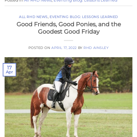
Posted in
All RHD News
,
Eventing Blog: Lessons Learned
ALL RHD NEWS
,
EVENTING BLOG: LESSONS LEARNED
Good Friends, Good Ponies, and the
Goodest Good Friday
POSTED ON
APRIL 17, 2022
BY
RHD AINSLEY
17
Apr