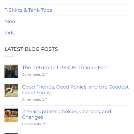
T-Shirts & Tank Tops
Men
Kids
LATEST BLOG POSTS
The Return to LRK3DE: Thanks, Fam
on
Comments Off
The
Return
Good Friends, Good Ponies, and the Goodest
to
Good Friday
LRK3DE:
on
Comments Off
Thanks,
Good
Fam
Friends,
2-Year Update: Choices, Chances, and
Good
Changes
Ponies,
on
Comments Off
and
2-
the