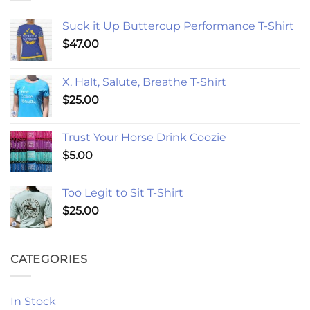
Suck it Up Buttercup Performance T-Shirt
$
47.00
X, Halt, Salute, Breathe T-Shirt
$
25.00
Trust Your Horse Drink Coozie
$
5.00
Too Legit to Sit T-Shirt
$
25.00
CATEGORIES
In Stock