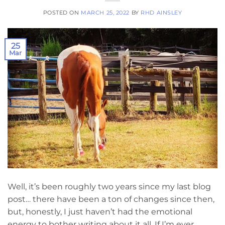
POSTED ON
MARCH 25, 2022
BY
RHD AINSLEY
25
Mar
Well, it’s been roughly two years since my last blog
post… there have been a ton of changes since then,
but, honestly, I just haven’t had the emotional
energy to bother writing about it all. If I’m ever