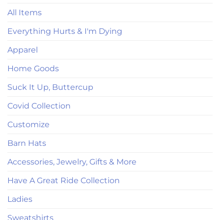
All Items
Everything Hurts & I'm Dying
Apparel
Home Goods
Suck It Up, Buttercup
Covid Collection
Customize
Barn Hats
Accessories, Jewelry, Gifts & More
Have A Great Ride Collection
Ladies
Sweatshirts