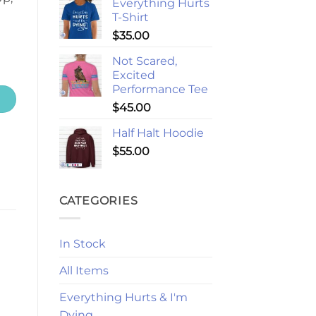
Everything Hurts
T-Shirt
$
35.00
Not Scared,
Excited
Performance Tee
$
45.00
Half Halt Hoodie
$
55.00
CATEGORIES
In Stock
All Items
Everything Hurts & I'm
Dying