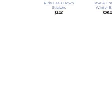
 On Right Jump
Ride Heels Down
Have A Gre
er Flag Earrings
Stickers
Winter B
$
20.00
$
1.00
$
25.