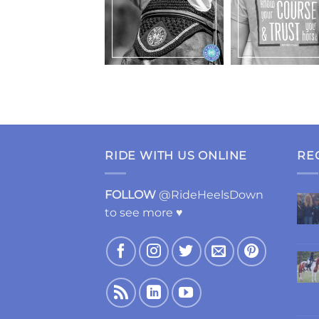
RIDE WITH US ONLINE
RE
FOLLOW
@RideHeelsDown
to see more ♥