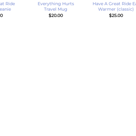
at Ride
Everything Hurts
Have A Great Ride E
eanie
Travel Mug
Warmer (classic)
00
$
20.00
$
25.00