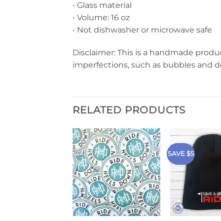
• Glass material
• Volume: 16 oz
• Not dishwasher or microwave safe
Disclaimer: This is a handmade produc
imperfections, such as bubbles and d
RELATED PRODUCTS
SAVE $5
+
+