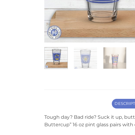
DESCRIP
Tough day? Bad ride? Suck it up, butte
Buttercup” 16 oz pint glass pairs wit