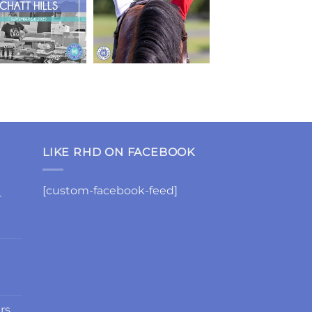
LIKE RHD ON FACEBOOK
[custom-facebook-feed]
-
rs