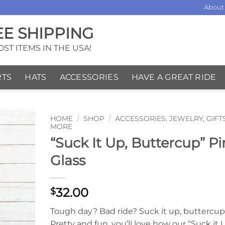
About
EE SHIPPING
ST ITEMS IN THE USA!
RTS
HATS
ACCESSORIES
HAVE A GREAT RIDE
HOME
/
SHOP
/
ACCESSORIES, JEWELRY, GIFT
MORE
“Suck It Up, Buttercup” Pi
Glass
32.00
$
Tough day? Bad ride? Suck it up, buttercup! 
Pretty and fun, you’ll love how our “Suck it 