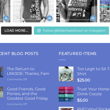
LOAD MORE...
Follow @RideHeelsDown on Instagram
CENT BLOG POSTS
FEATURED ITEMS
The Return to
Too Legit to Sit T
LRK3DE: Thanks, Fam
Shirt
on
Comments Off
$
25.00
The
Return
Good Friends, Good
Trust Your Horse
to
Ponies, and the
Drink Coozie
LRK3DE:
Goodest Good Friday
$
5.00
Thanks,
on
Comments Off
Fam
Good
RHD Vinyl Sticke