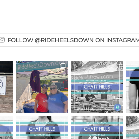
FOLLOW @RIDEHEELSDOWN ON INSTAGRA