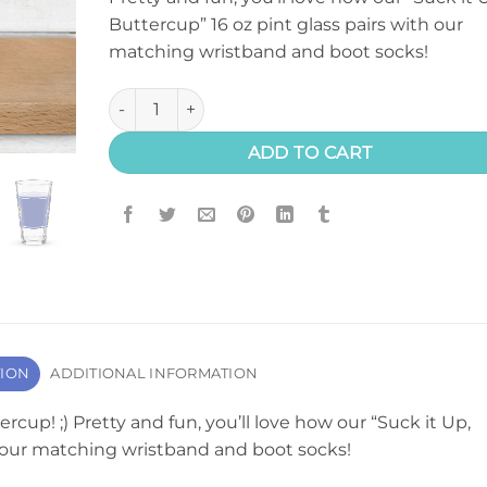
Buttercup” 16 oz pint glass pairs with our
matching wristband and boot socks!
"Suck It Up, Buttercup" Pint Glass quantity
ADD TO CART
TION
ADDITIONAL INFORMATION
rcup! ;) Pretty and fun, you’ll love how our “Suck it Up,
h our matching wristband and boot socks!