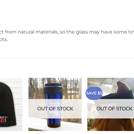
t from natural materials, so the glass may have some ti
ots.
SAVE $5
OUT OF STOCK
OUT OF STOCK
+
+