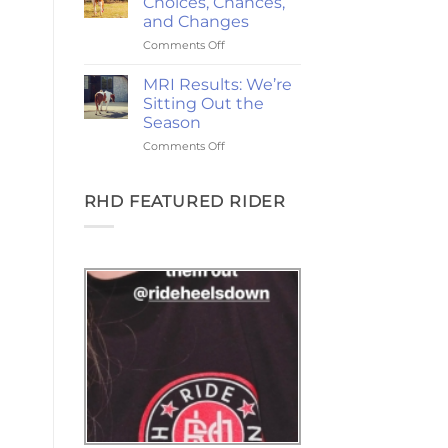
Choices, Chances,
Ponies,
and Changes
and
on
Comments Off
the
2-
Goodest
Year
Good
MRI Results: We’re
Update:
Friday
Sitting Out the
Choices,
Season
Chances,
on
Comments Off
and
MRI
Changes
Results:
We’re
RHD FEATURED RIDER
Sitting
Out
the
Season