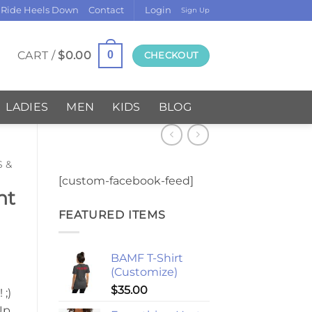
 Ride Heels Down
Contact
Login
Sign Up
CART /
$
0.00
0
CHECKOUT
LADIES
MEN
KIDS
BLOG
S &
[custom-facebook-feed]
nt
FEATURED ITEMS
BAMF T-Shirt
(Customize)
$
35.00
;)
Up,