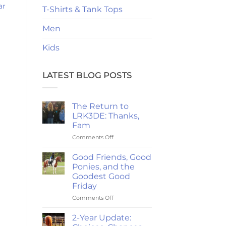
ar
T-Shirts & Tank Tops
Men
Kids
LATEST BLOG POSTS
The Return to
LRK3DE: Thanks,
Fam
on
Comments Off
The
Return
Good Friends, Good
to
Ponies, and the
LRK3DE:
Goodest Good
Thanks,
Friday
Fam
on
Comments Off
Good
Friends,
2-Year Update:
Good