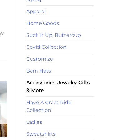
Apparel
Home Goods
ny
Suck It Up, Buttercup
Covid Collection
Customize
Barn Hats
Accessories, Jewelry, Gifts
& More
Have A Great Ride
Collection
Ladies
Sweatshirts