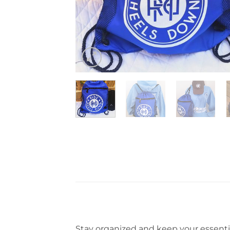
Stay organized and keep your essenti