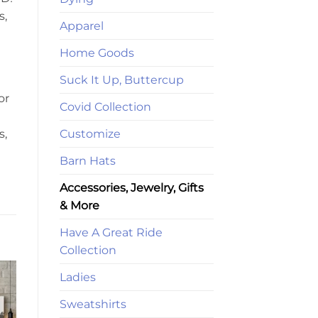
s,
Apparel
Home Goods
Suck It Up, Buttercup
or
Covid Collection
Customize
s,
Barn Hats
Accessories, Jewelry, Gifts
& More
Have A Great Ride
Collection
Ladies
Sweatshirts