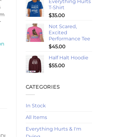
Everything Hurts
s
T-Shirt
em
$
35.00
r
Not Scared,
Excited
Performance Tee
on
$
45.00
Half Halt Hoodie
$
55.00
CATEGORIES
In Stock
All Items
Everything Hurts & I'm
HD!
Dying