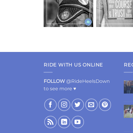
RIDE WITH US ONLINE
RE
FOLLOW
@RideHeelsDown
to see more ♥