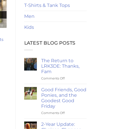
T-Shirts & Tank Tops
Men
Kids
ts
LATEST BLOG POSTS
rice
ange:
24.47
hrough
The Return to
220.79
LRK3DE: Thanks,
Fam
on
Comments Off
The
Return
Good Friends, Good
to
Ponies, and the
LRK3DE:
Goodest Good
Thanks,
Friday
Fam
on
Comments Off
Good
Friends,
2-Year Update:
Good