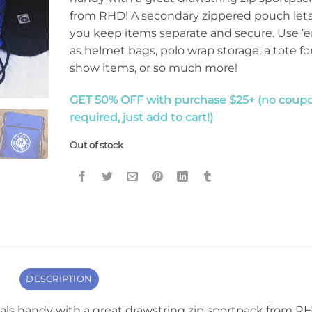
from RHD! A secondary zippered pouch let
you keep items separate and secure. Use ’
as helmet bags, polo wrap storage, a tote fo
show items, or so much more!
GET 50% OFF with purchase $25+ (no coup
required, just add to cart!)
Out of stock
DESCRIPTION
als handy with a great drawstring zip sportpack from R