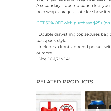
A secondary zippered pouch lets you 
polo wrap storage, a tote for show it
GET 50% OFF with purchase $25+ (no c
• Double drawstring top secures bag c
backpack-style.
• Includes a front zippered pocket wit
or more.
• Size: 16-1/2″ x 14″.
RELATED PRODUCTS