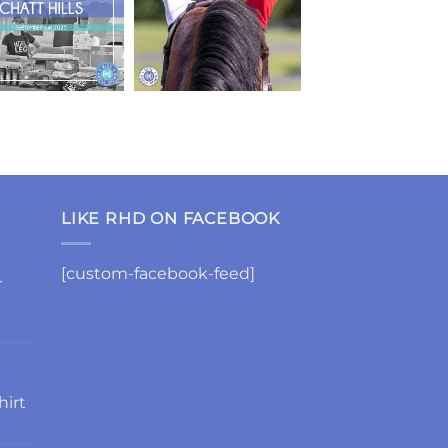
LIKE RHD ON FACEBOOK
[custom-facebook-feed]
-
hirt