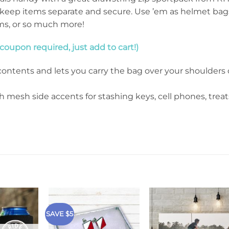
keep items separate and secure. Use ’em as helmet bag
ems, or so much more!
oupon required, just add to cart!)
ontents and lets you carry the bag over your shoulders 
h mesh side accents for stashing keys, cell phones, treat
SAVE $5