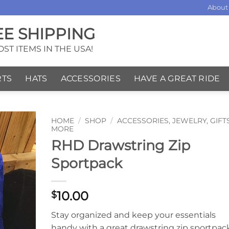
About
EE SHIPPING
ST ITEMS IN THE USA!
RTS
HATS
ACCESSORIES
HAVE A GREAT RIDE
HOME
/
SHOP
/
ACCESSORIES, JEWELRY, GIFT
MORE
RHD Drawstring Zip
Sportpack
10.00
$
Stay organized and keep your essentials
handy with a great drawstring zip sportpac