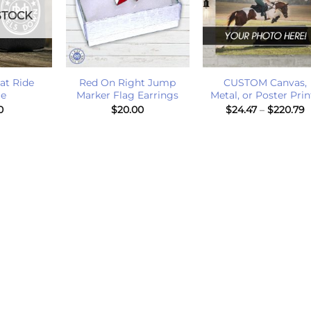
STOCK
+
+
at Ride
Red On Right Jump
CUSTOM Canvas,
ie
Marker Flag Earrings
Metal, or Poster Prin
P
0
$
20.00
$
24.47
–
$
220.79
r
$
t
$