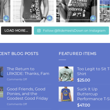
LOAD MORE...
Follow @RideHeelsDown on Instagram
CENT BLOG POSTS
FEATURED ITEMS
The Return to
Too Legit to Sit T
LRK3DE: Thanks, Fam
Shirt
on
Comments Off
$
25.00
The
Return
Good Friends, Good
Suck it Up
to
Ponies, and the
Buttercup
LRK3DE:
Goodest Good Friday
Performance T-S
Thanks,
on
Comments Off
Fam
$
47.00
Good