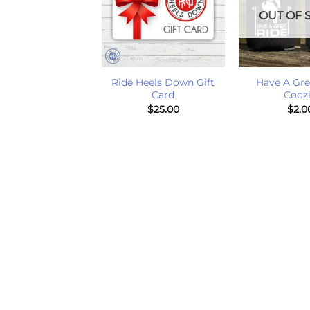
T OF STOCK
OUT OF 
+
+
e A Great Ride
Ride Heels Down Gift
Have A Gre
Boot Socks
Card
Cooz
$
20.00
$
25.00
$
2.0