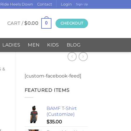
 Ride Heels Down
Contact
Login
Sign Up
CART /
$
0.00
0
CHECKOUT
LADIES
MEN
KIDS
BLOG
S &
[custom-facebook-feed]
FEATURED ITEMS
BAMF T-Shirt
(Customize)
$
35.00
k