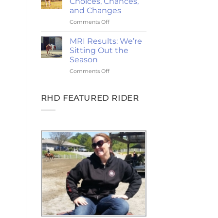
Choices, Chances,
Ponies,
and Changes
and
on
Comments Off
the
2-
Goodest
Year
Good
MRI Results: We’re
Update:
Friday
Sitting Out the
Choices,
Season
Chances,
on
Comments Off
and
MRI
Changes
Results:
We’re
RHD FEATURED RIDER
Sitting
Out
the
Season