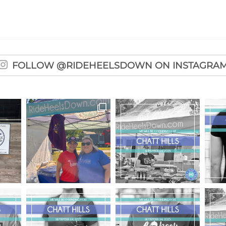
FOLLOW @RIDEHEELSDOWN ON INSTAGRA