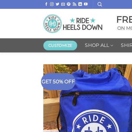
Skip
to
FR
content
ON MO
SHOP ALL
SHI
CUSTOMIZE
GET 50% OFF