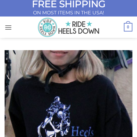
FREE SHIPPING
Skip
to
ON MOST ITEMS IN THE USA!
content
0