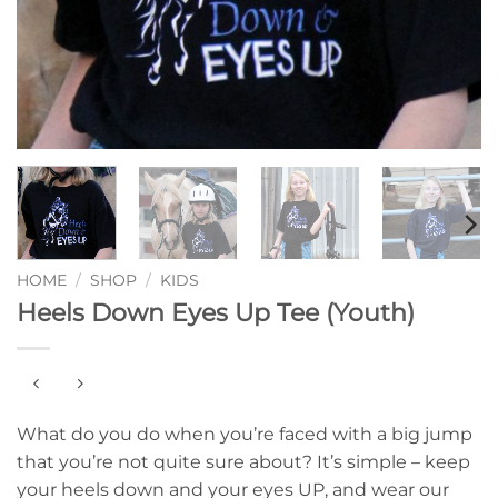
HOME
/
SHOP
/
KIDS
Heels Down Eyes Up Tee (Youth)
What do you do when you’re faced with a big jump
that you’re not quite sure about? It’s simple – keep
your heels down and your eyes UP, and wear our