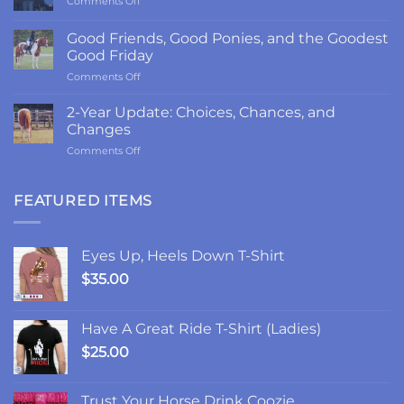
Comments Off
The
Return
Good Friends, Good Ponies, and the Goodest
to
Good Friday
LRK3DE:
on
Comments Off
Thanks,
Good
Fam
Friends,
2-Year Update: Choices, Chances, and
Good
Changes
Ponies,
on
Comments Off
and
2-
the
Year
Goodest
Update:
FEATURED ITEMS
Good
Choices,
Friday
Chances,
and
Eyes Up, Heels Down T-Shirt
Changes
$
35.00
Have A Great Ride T-Shirt (Ladies)
$
25.00
Trust Your Horse Drink Coozie