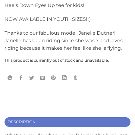
Heels Down Eyes Up tee for kids!
NOW AVAILABLE IN YOUTH SIZES! :)
Thanks to our fabulous model, Janelle Dutner!
Janelle has been riding since she was 7 and loves
riding because it makes her feel like she is flying.
This product is currently out of stock and unavailable.
DESCRIPTION