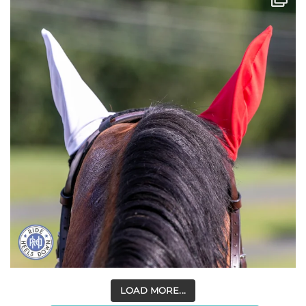
LOAD MORE...