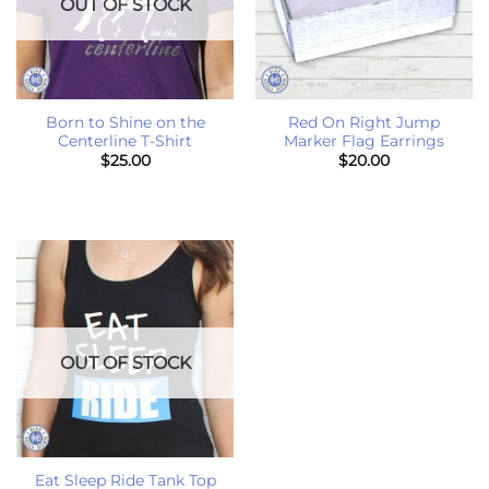
OUT OF STOCK
Born to Shine on the
Red On Right Jump
Centerline T-Shirt
Marker Flag Earrings
$
25.00
$
20.00
OUT OF STOCK
Eat Sleep Ride Tank Top