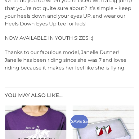
What do you do when you’re faced with a big jump
that you’re not quite sure about? It’s simple – keep
your heels down and your eyes UP, and wear our
Heels Down Eyes Up tee for kids!
NOW AVAILABLE IN YOUTH SIZES! :)
Thanks to our fabulous model, Janelle Dutner!
Janelle has been riding since she was 7 and loves
riding because it makes her feel like she is flying.
YOU MAY ALSO LIKE…
SAVE $5