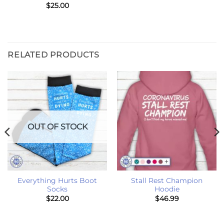
$
25.00
RELATED PRODUCTS
OUT OF STOCK
Everything Hurts Boot
Stall Rest Champion
Socks
Hoodie
$
22.00
$
46.99