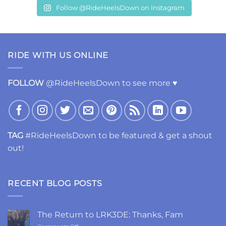
Follow @RideHeelsDown on Instagram
RIDE WITH US ONLINE
FOLLOW
@RideHeelsDown to see more ♥
TAG
#RideHeelsDown to be featured & get a shout
out!
RECENT BLOG POSTS
The Return to LRK3DE: Thanks, Fam
on