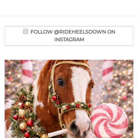
FOLLOW @RIDEHEELSDOWN ON
INSTAGRAM