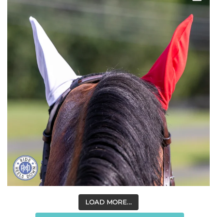
LOAD MORE...