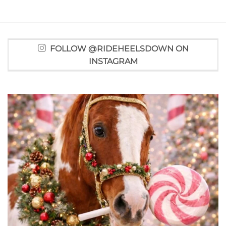
FOLLOW @RIDEHEELSDOWN ON
INSTAGRAM