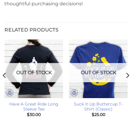
thoughtful purchasing decisions!
RELATED PRODUCTS
OUT OF STOCK
OUT OF STOCK
Have A Great Ride Long
Suck it Up Buttercup T-
Sleeve Tee
Shirt (Classic)
$
30.00
$
25.00