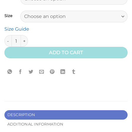
Size
Size Guide
Have A Great Ride Tee (Youth) quantity
ADD TO CART
DESCRIPTION
ADDITIONAL INFORMATION