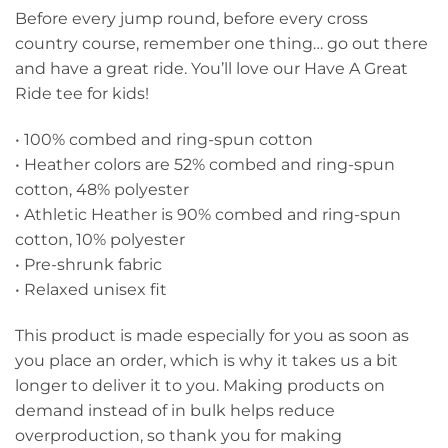
Before every jump round, before every cross
country course, remember one thing… go out there
and have a great ride. You’ll love our Have A Great
Ride tee for kids!
• 100% combed and ring-spun cotton
• Heather colors are 52% combed and ring-spun
cotton, 48% polyester
• Athletic Heather is 90% combed and ring-spun
cotton, 10% polyester
• Pre-shrunk fabric
• Relaxed unisex fit
This product is made especially for you as soon as
you place an order, which is why it takes us a bit
longer to deliver it to you. Making products on
demand instead of in bulk helps reduce
overproduction, so thank you for making