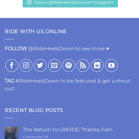
Follow @RideHeelsDown on Instagram
RIDE WITH US ONLINE
FOLLOW
@RideHeelsDown to see more ♥
TAG
#RideHeelsDown to be featured & get a shout
out!
RECENT BLOG POSTS
The Return to LRK3DE: Thanks, Fam
on
Comments Off