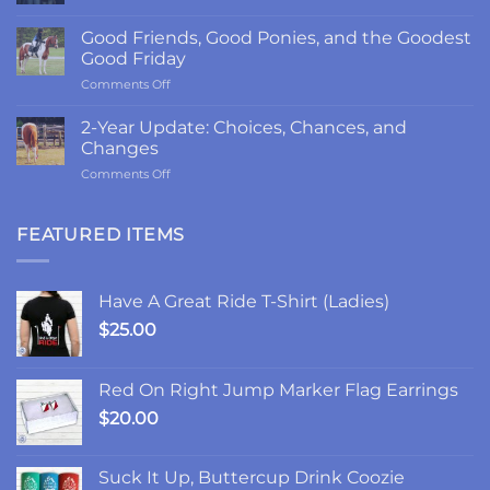
The
Return
Good Friends, Good Ponies, and the Goodest
to
Good Friday
LRK3DE:
on
Comments Off
Thanks,
Good
Fam
Friends,
2-Year Update: Choices, Chances, and
Good
Changes
Ponies,
on
Comments Off
and
2-
the
Year
Goodest
Update:
FEATURED ITEMS
Good
Choices,
Friday
Chances,
and
Have A Great Ride T-Shirt (Ladies)
Changes
$
25.00
Red On Right Jump Marker Flag Earrings
$
20.00
Suck It Up, Buttercup Drink Coozie