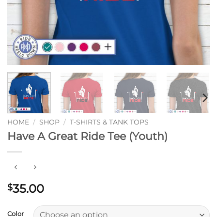
HOME
/
SHOP
/
T-SHIRTS & TANK TOPS
Have A Great Ride Tee (Youth)
35.00
$
Color