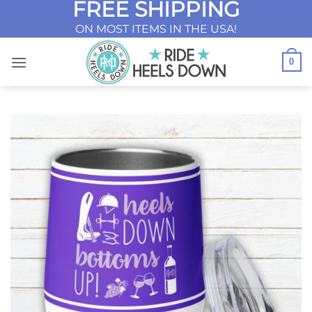
FREE SHIPPING
Skip
to
ON MOST ITEMS IN THE USA!
content
0