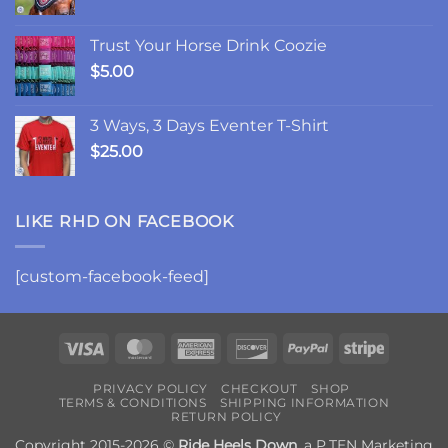
Trust Your Horse Drink Coozie
$
5.00
3 Ways, 3 Days Eventer T-Shirt
$
25.00
LIKE RHD ON FACEBOOK
[custom-facebook-feed]
Visa
MasterCard
American
Discover
PayPal
Stripe
Express
PRIVACY POLICY
CHECKOUT
SHOP
TERMS & CONDITIONS
SHIPPING INFORMATION
RETURN POLICY
Copyright 2015-2026 ©
Ride Heels Down
, a
P.TEN Marketing