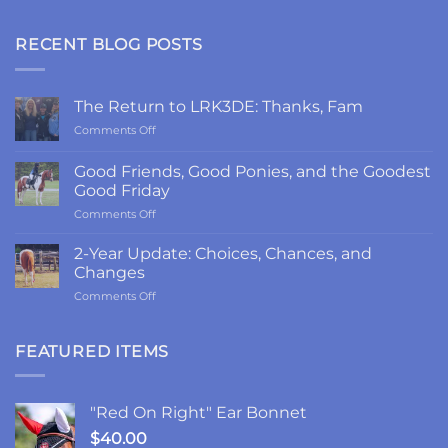
RECENT BLOG POSTS
The Return to LRK3DE: Thanks, Fam
on
Comments Off
The
Return
Good Friends, Good Ponies, and the Goodest
to
Good Friday
LRK3DE:
on
Comments Off
Thanks,
Good
Fam
Friends,
2-Year Update: Choices, Chances, and
Good
Changes
Ponies,
on
Comments Off
and
2-
the
Year
Goodest
Update:
FEATURED ITEMS
Good
Choices,
Friday
Chances,
and
"Red On Right" Ear Bonnet
Changes
$
40.00