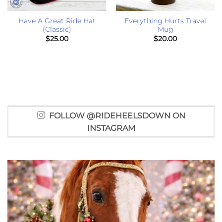
Have A Great Ride Hat
Everything Hurts Travel
(Classic)
Mug
$
25.00
$
20.00
FOLLOW @RIDEHEELSDOWN ON
INSTAGRAM