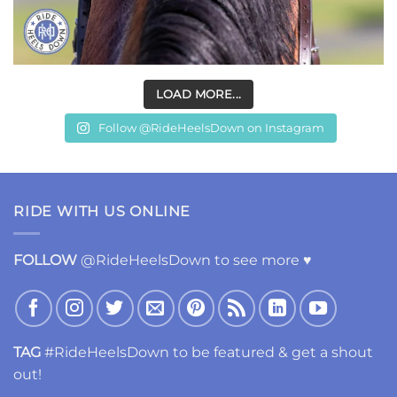
LOAD MORE...
Follow @RideHeelsDown on Instagram
RIDE WITH US ONLINE
FOLLOW
@RideHeelsDown to see more ♥
TAG
#RideHeelsDown to be featured & get a shout
out!