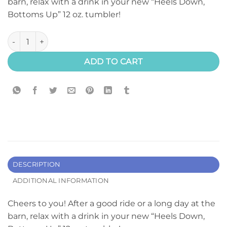
barn, relax with a drink in your new “Heels Down,
Bottoms Up” 12 oz. tumbler!
"Bottoms Up" Tumbler quantity
ADD TO CART
DESCRIPTION
ADDITIONAL INFORMATION
Cheers to you! After a good ride or a long day at the
barn, relax with a drink in your new “Heels Down,