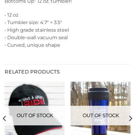
Bottoms Up” 12 oz. tumbler!
• 12 oz
• Tumbler size: 4.7″ × 3.5″
• High grade stainless steel
• Double-wall vacuum seal
• Curved, unique shape
RELATED PRODUCTS
OUT OF STOCK
OUT OF STOCK