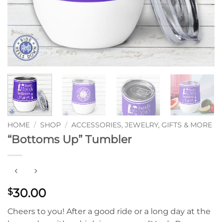
HOME
/
SHOP
/
ACCESSORIES, JEWELRY, GIFTS & MORE
“Bottoms Up” Tumbler
30.00
$
Cheers to you! After a good ride or a long day at the