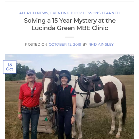
ALL RHD NEWS
,
EVENTING BLOG: LESSONS LEARNED
Solving a 15 Year Mystery at the
Lucinda Green MBE Clinic
POSTED ON
OCTOBER 13, 2019
BY
RHD AINSLEY
13
Oct