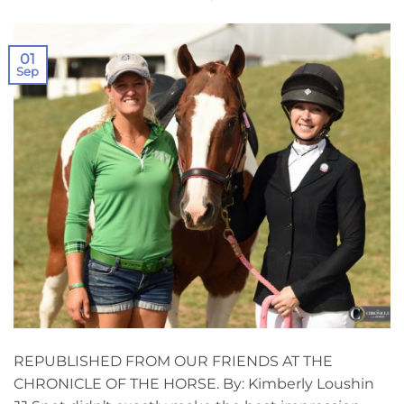
01
Sep
REPUBLISHED FROM OUR FRIENDS AT THE
CHRONICLE OF THE HORSE. By: Kimberly Loushin