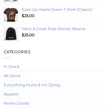
Eyes Up, Heels Down T-Shirt (Classic)
$
25.00
Have A Great Ride Winter Beanie
$
25.00
CATEGORIES
In Stock
All Items
Everything Hurts & I'm Dying
Apparel
Home Goods