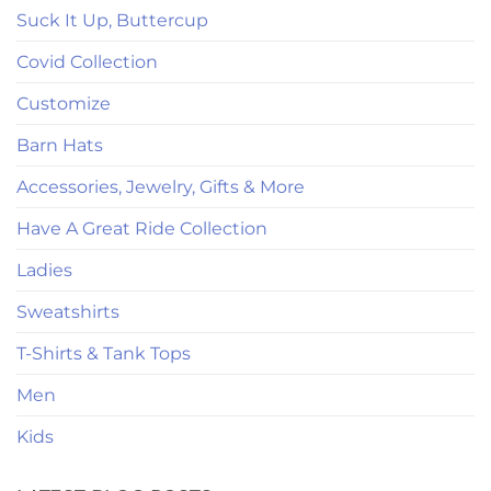
Suck It Up, Buttercup
Covid Collection
Customize
Barn Hats
Accessories, Jewelry, Gifts & More
Have A Great Ride Collection
Ladies
Sweatshirts
T-Shirts & Tank Tops
Men
Kids