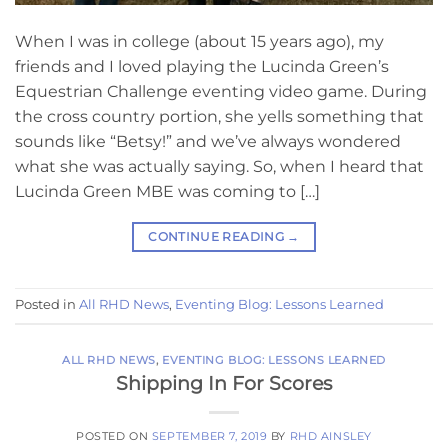
When I was in college (about 15 years ago), my
friends and I loved playing the Lucinda Green’s
Equestrian Challenge eventing video game. During
the cross country portion, she yells something that
sounds like “Betsy!” and we’ve always wondered
what she was actually saying. So, when I heard that
Lucinda Green MBE was coming to […]
CONTINUE READING
→
Posted in
All RHD News
,
Eventing Blog: Lessons Learned
ALL RHD NEWS
,
EVENTING BLOG: LESSONS LEARNED
Shipping In For Scores
POSTED ON
SEPTEMBER 7, 2019
BY
RHD AINSLEY