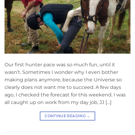
Our first hunter pace was so much fun, until it
wasn’t. Sometimes I wonder why I even bother
making plans anymore, because the Universe so
clearly does not want me to succeed. A few days
ago, I checked the forecast for this weekend. I was
all caught up on work from my day job, JJ […]
CONTINUE READING
→