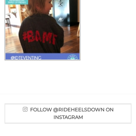
FOLLOW @RIDEHEELSDOWN ON
INSTAGRAM