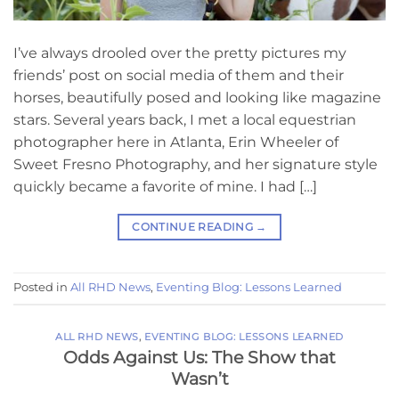
I’ve always drooled over the pretty pictures my
friends’ post on social media of them and their
horses, beautifully posed and looking like magazine
stars. Several years back, I met a local equestrian
photographer here in Atlanta, Erin Wheeler of
Sweet Fresno Photography, and her signature style
quickly became a favorite of mine. I had […]
CONTINUE READING
→
Posted in
All RHD News
,
Eventing Blog: Lessons Learned
ALL RHD NEWS
,
EVENTING BLOG: LESSONS LEARNED
Odds Against Us: The Show that
Wasn’t