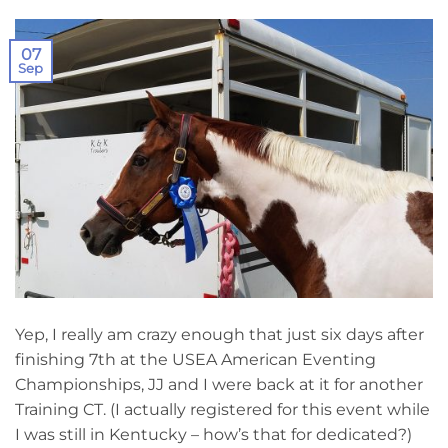
07
Sep
Yep, I really am crazy enough that just six days after
finishing 7th at the USEA American Eventing
Championships, JJ and I were back at it for another
Training CT. (I actually registered for this event while
I was still in Kentucky – how’s that for dedicated?)