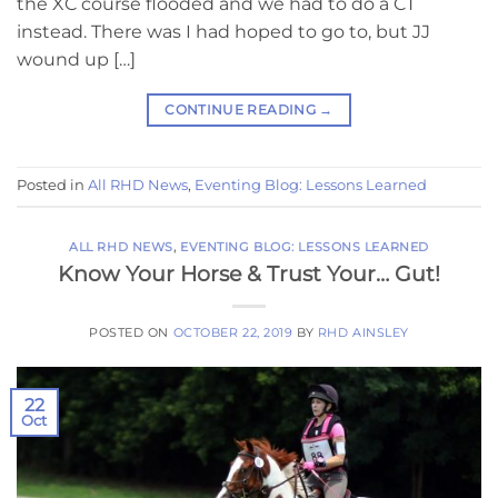
the XC course flooded and we had to do a CT
instead. There was I had hoped to go to, but JJ
wound up […]
CONTINUE READING
→
Posted in
All RHD News
,
Eventing Blog: Lessons Learned
ALL RHD NEWS
,
EVENTING BLOG: LESSONS LEARNED
Know Your Horse & Trust Your… Gut!
POSTED ON
OCTOBER 22, 2019
BY
RHD AINSLEY
22
Oct