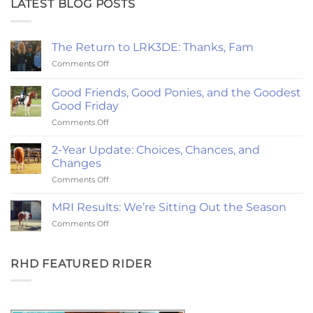
LATEST BLOG POSTS
The Return to LRK3DE: Thanks, Fam
on
Comments Off
The
Return
Good Friends, Good Ponies, and the Goodest
to
Good Friday
LRK3DE:
on
Comments Off
Thanks,
Good
Fam
Friends,
2-Year Update: Choices, Chances, and
Good
Changes
Ponies,
on
Comments Off
and
2-
the
Year
Goodest
MRI Results: We’re Sitting Out the Season
Update:
Good
on
Comments Off
Choices,
Friday
MRI
Chances,
Results:
and
We’re
RHD FEATURED RIDER
Changes
Sitting
Out
the
Season