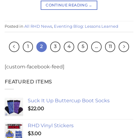
CONTINUE READING
→
Posted in
All RHD News
,
Eventing Blog: Lessons Learned
1
2
3
4
5
…
11
[custom-facebook-feed]
FEATURED ITEMS
Suck It Up Buttercup Boot Socks
$
22.00
RHD Vinyl Stickers
$
3.00