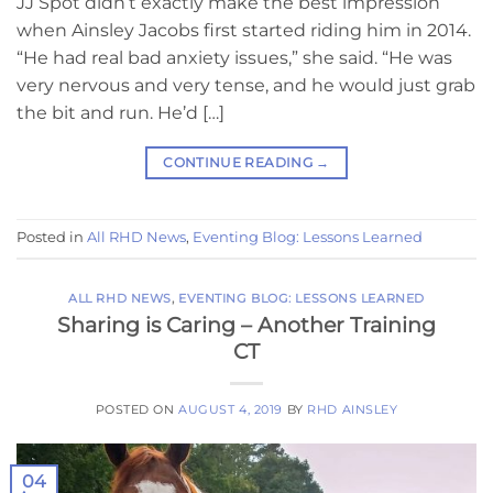
JJ Spot didn’t exactly make the best impression
when Ainsley Jacobs first started riding him in 2014.
“He had real bad anxiety issues,” she said. “He was
very nervous and very tense, and he would just grab
the bit and run. He’d […]
CONTINUE READING
→
Posted in
All RHD News
,
Eventing Blog: Lessons Learned
ALL RHD NEWS
,
EVENTING BLOG: LESSONS LEARNED
Sharing is Caring – Another Training
CT
POSTED ON
AUGUST 4, 2019
BY
RHD AINSLEY
04