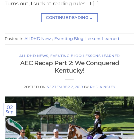
Turns out, I suck at reading rules… I […]
CONTINUE READING
→
Posted in
All RHD News
,
Eventing Blog: Lessons Learned
ALL RHD NEWS
,
EVENTING BLOG: LESSONS LEARNED
AEC Recap Part 2: We Conquered
Kentucky!
POSTED ON
SEPTEMBER 2, 2019
BY
RHD AINSLEY
02
Sep