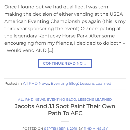
Once I found out we had qualified, I was torn
making the decision of either vending at the USEA
American Eventing Championships again (this is my
third year sponsoring the event) OR competing at
the legendary Kentucky Horse Park. After some
encouraging from my friends, I decided to do both –
I would vend AND […]
CONTINUE READING
→
Posted in
All RHD News
,
Eventing Blog: Lessons Learned
ALL RHD NEWS
,
EVENTING BLOG: LESSONS LEARNED
Jacobs And JJ Spot Paint Their Own
Path To AEC
POSTED ON
SEPTEMBER 1, 2019
BY
RHD AINSLEY