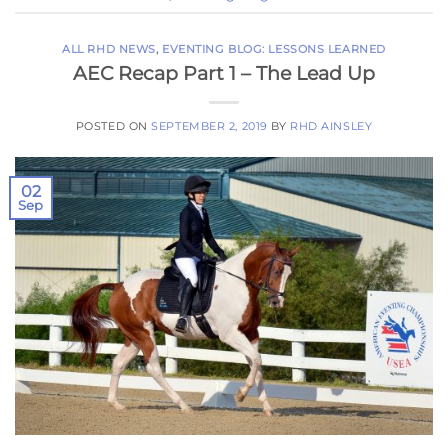
ALL RHD NEWS
,
EVENTING BLOG: LESSONS LEARNED
AEC Recap Part 1 – The Lead Up
POSTED ON
SEPTEMBER 2, 2019
BY
RHD AINSLEY
02
Sep