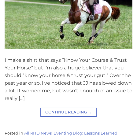
I make a shirt that says “Know Your Course & Trust
Your Horse” but I’m also a huge believer that you
should “know your horse & trust your gut.” Over the
past year or so, I’ve noticed that JJ has slowed down
a lot. It worried me, but wasn’t enough of an issue to
really […]
CONTINUE READING
→
Posted in
All RHD News
,
Eventing Blog: Lessons Learned