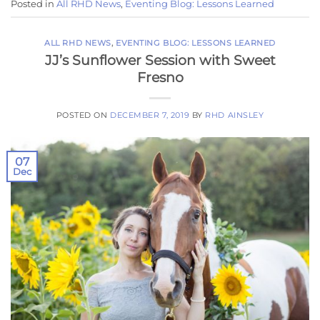
Posted in
All RHD News
,
Eventing Blog: Lessons Learned
ALL RHD NEWS
,
EVENTING BLOG: LESSONS LEARNED
JJ’s Sunflower Session with Sweet
Fresno
POSTED ON
DECEMBER 7, 2019
BY
RHD AINSLEY
07
Dec