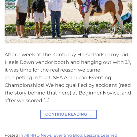
After a week at the Kentucky Horse Park in my Ride
Heels Down vendor booth and hanging out with JJ,
it was time for the real reason we came –
competing in the USEA American Eventing
Championships! We had qualified by accident (read
the story behind that here) at Beginner Novice, and
after we scored […]
CONTINUE READING
→
Posted in
All RHD News
,
Eventing Blog: Lessons Learned