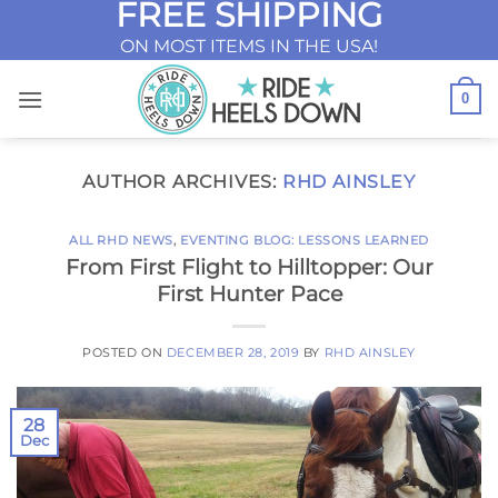
FREE SHIPPING
Skip
to
ON MOST ITEMS IN THE USA!
content
0
AUTHOR ARCHIVES:
RHD AINSLEY
ALL RHD NEWS
,
EVENTING BLOG: LESSONS LEARNED
From First Flight to Hilltopper: Our
First Hunter Pace
POSTED ON
DECEMBER 28, 2019
BY
RHD AINSLEY
28
Dec