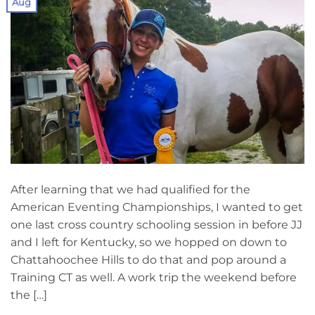
Aug
After learning that we had qualified for the
American Eventing Championships, I wanted to get
one last cross country schooling session in before JJ
and I left for Kentucky, so we hopped on down to
Chattahoochee Hills to do that and pop around a
Training CT as well. A work trip the weekend before
the […]