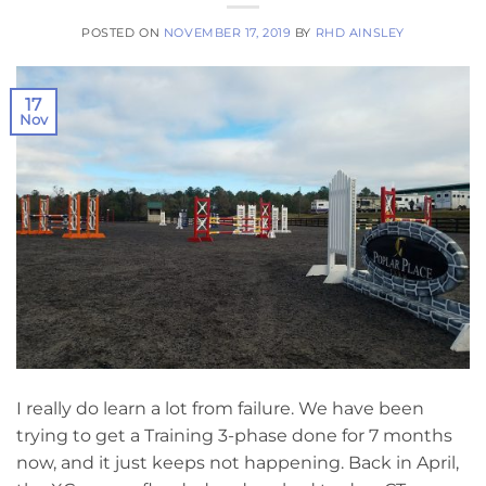
POSTED ON
NOVEMBER 17, 2019
BY
RHD AINSLEY
17
Nov
I really do learn a lot from failure. We have been
trying to get a Training 3-phase done for 7 months
now, and it just keeps not happening. Back in April,