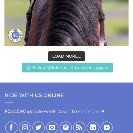
LOAD MORE...
Follow @RideHeelsDown on Instagram
RIDE WITH US ONLINE
FOLLOW
@RideHeelsDown to see more ♥