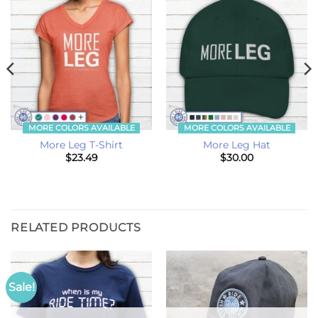
MORE COLORS AVAILABLE
MORE COLORS AVAILABLE
More Leg T-Shirt
More Leg Hat
$
23.49
$
30.00
RELATED PRODUCTS
Sale!