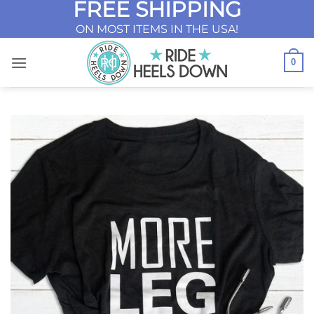
FREE SHIPPING
Skip
to
ON MOST ITEMS IN THE USA!
content
0