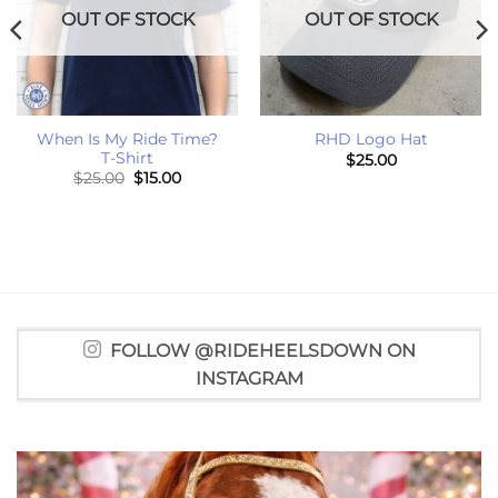
OUT OF STOCK
OUT OF STOCK
When Is My Ride Time?
RHD Logo Hat
T-Shirt
$
25.00
Original
Current
$
25.00
$
15.00
price
price
was:
is:
$25.00.
$15.00.
FOLLOW @RIDEHEELSDOWN ON
INSTAGRAM