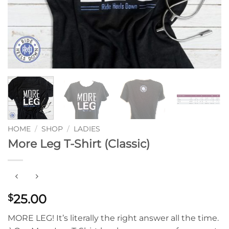
HOME
/
SHOP
/
LADIES
More Leg T-Shirt (Classic)
25.00
$
MORE LEG! It’s literally the right answer all the time.