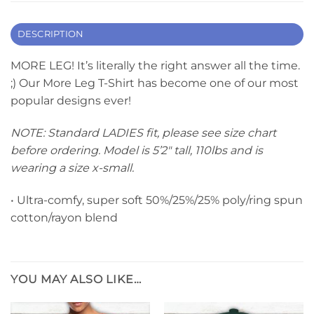
DESCRIPTION
MORE LEG! It’s literally the right answer all the time.
;) Our More Leg T-Shirt has become one of our most
popular designs ever!
NOTE: Standard LADIES fit, please see size chart
before ordering. Model is 5’2″ tall, 110lbs and is
wearing a size x-small.
• Ultra-comfy, super soft 50%/25%/25% poly/ring spun
cotton/rayon blend
YOU MAY ALSO LIKE…