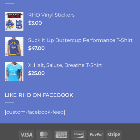
Friday
Chances,
and
RHD Vinyl Stickers
Changes
$
3.00
Suck it Up Buttercup Performance T-Shirt
$
47.00
X, Halt, Salute, Breathe T-Shirt
$
25.00
LIKE RHD ON FACEBOOK
[custom-facebook-feed]
Visa
MasterCard
American
Discover
PayPal
Stripe