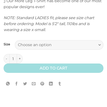
;) Our More Leg T-Shirt has become one of our most
popular designs ever!
NOTE: Standard LADIES fit, please see size chart
before ordering. Model is 5’2″ tall, 110lbs and is
wearing a size x-small.
Size
More Leg T-Shirt (Classic) quantity
ADD TO CART