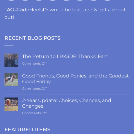
TAG
#RideHeelsDown to be featured & get a shout
out!
RECENT BLOG POSTS
The Return to LRK3DE: Thanks, Fam
on
Comments Off
The
Return
Good Friends, Good Ponies, and the Goodest
to
Good Friday
LRK3DE:
on
Comments Off
Thanks,
Good
Fam
Friends,
2-Year Update: Choices, Chances, and
Good
Changes
Ponies,
on
Comments Off
and
2-
the
Year
Goodest
Update:
FEATURED ITEMS
Good
Choices,